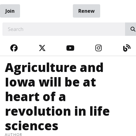
Join
Renew
EARCH
FACEBOOK
TWITTER
YOUTUBE
INSTAGRA
BL
Agriculture and
Iowa will be at
heart of a
revolution in life
sciences
AUTHOR