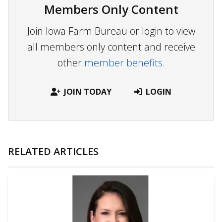
Members Only Content
Join Iowa Farm Bureau or login to view
all members only content and receive
other
member benefits.
JOIN TODAY
LOGIN
RELATED ARTICLES