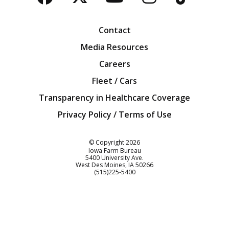
Facebook
Twitter
YouTube
Instagra
Blog
Contact
Media Resources
Careers
Fleet / Cars
Transparency in Healthcare Coverage
Privacy Policy / Terms of Use
Iowa Farm Bureau
© Copyright
2026
Iowa Farm Bureau
5400 University Ave.
West Des Moines
IA
50266
Customer Service
(515)225-5400