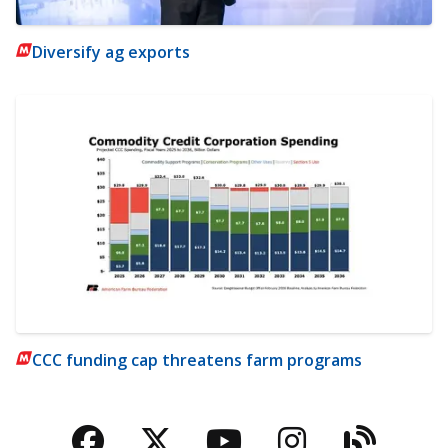
Diversify ag exports
CCC funding cap threatens farm programs