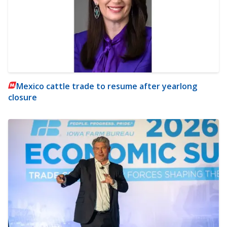
Mexico cattle trade to resume after yearlong
closure