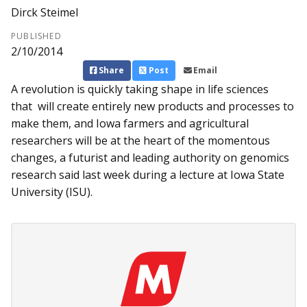
Dirck Steimel
PUBLISHED
2/10/2014
Share
Post
Email
A revolution is quickly taking shape in life sciences
that will create entirely new products and processes to
make them, and Iowa farmers and agricultural
researchers will be at the heart of the momentous
changes, a futurist and leading authority on genomics
research said last week during a lecture at Iowa State
University (ISU).