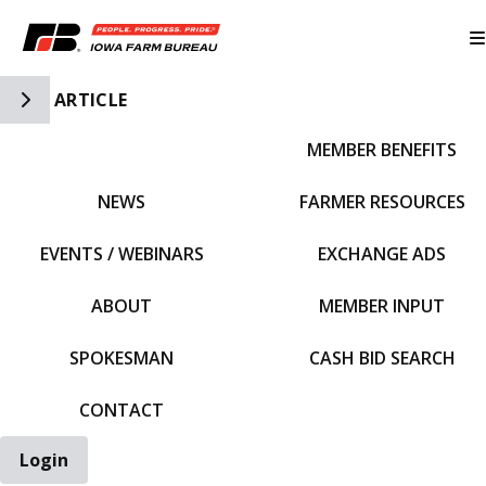
Toggle Side Navigation
ARTICLE
MEMBER BENEFITS
IFBF HOME
NEWS
FARMER RESOURCES
EVENTS / WEBINARS
EXCHANGE ADS
ABOUT
MEMBER INPUT
SPOKESMAN
CASH BID SEARCH
CONTACT
Login