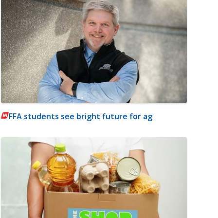
FFA students see bright future for ag