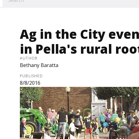
Ag in the City eve
in Pella's rural roo
AUTHOR
Bethany Baratta
PUBLISHED
8/8/2016