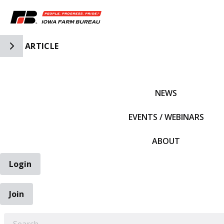
Toggle Side Navigation
ARTICLE
IFBF HOME
NEWS
EVENTS / WEBINARS
ABOUT
Login
Join
EARCH