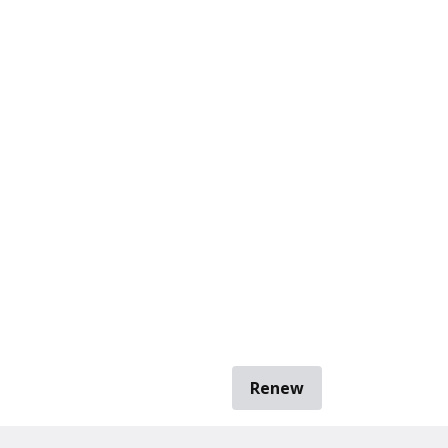
Renew