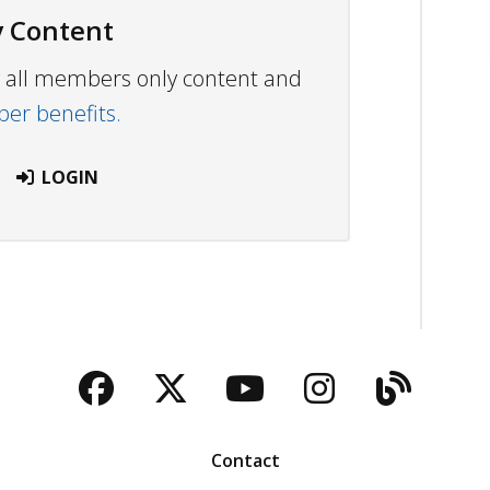
 Content
ew all members only content and
r benefits.
LOGIN
Facebook
Twitter
YouTube
Instagra
Blog
Contact