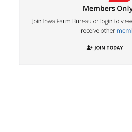
Members Only
Join Iowa Farm Bureau or login to vi
receive other
membe
JOIN TODAY