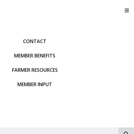
T
CONTACT
MEMBER BENEFITS
FARMER RESOURCES
MEMBER INPUT
S