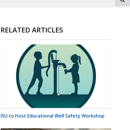
RELATED ARTICLES
ISU to Host Educational Well Safety Workshop