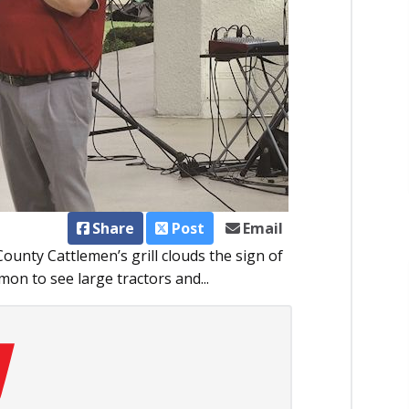
Share
Post
Email
ounty Cattlemen’s grill clouds the sign of
mon to see large tractors and...