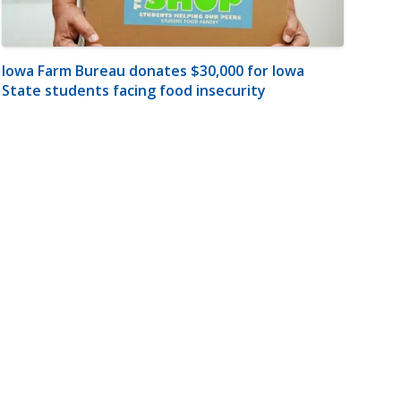
Iowa Farm Bureau donates $30,000 for Iowa
State students facing food insecurity
m