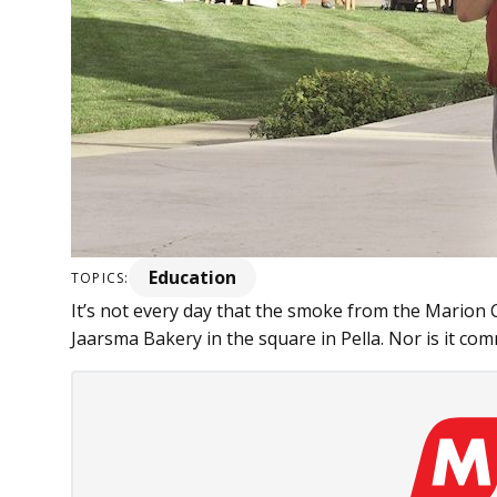
Education
TOPICS:
It’s not every day that the smoke from the Marion C
Jaarsma Bakery in the square in Pella. Nor is it com