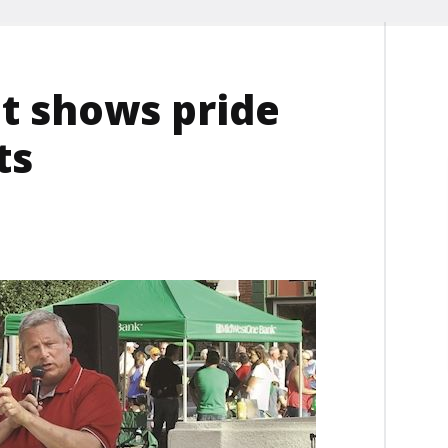
nt shows pride
ts