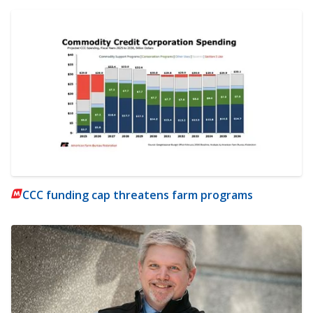
CCC funding cap threatens farm programs