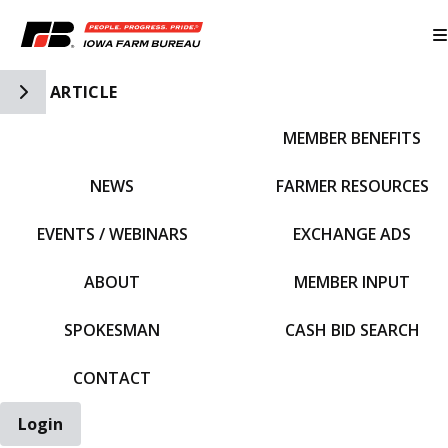
Toggle Side Navigation
ARTICLE
MEMBER BENEFITS
IFBF HOME
NEWS
FARMER RESOURCES
EVENTS / WEBINARS
EXCHANGE ADS
ABOUT
MEMBER INPUT
SPOKESMAN
CASH BID SEARCH
CONTACT
Login