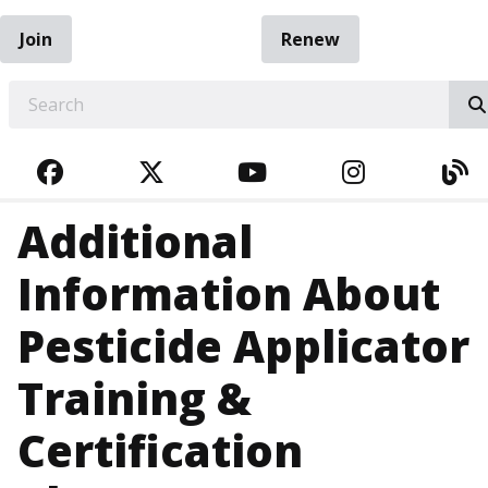
Join
Renew
EARCH
FACEBOOK
TWITTER
YOUTUBE
INSTAGRA
BL
Additional
Information About
Pesticide Applicator
Training &
Certification