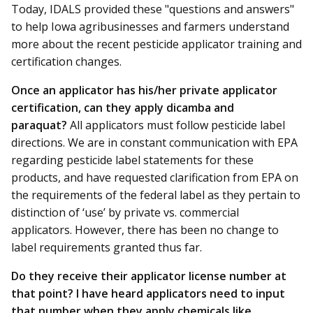
Today, IDALS provided these "questions and answers"
to help Iowa agribusinesses and farmers understand
more about the recent pesticide applicator training and
certification changes.
Once an applicator has his/her private applicator
certification, can they apply dicamba and
paraquat?
All applicators must follow pesticide label
directions. We are in constant communication with EPA
regarding pesticide label statements for these
products, and have requested clarification from EPA on
the requirements of the federal label as they pertain to
distinction of ‘use’ by private vs. commercial
applicators. However, there has been no change to
label requirements granted thus far.
Do they receive their applicator license number at
that point? I have heard applicators need to input
that number when they apply chemicals like