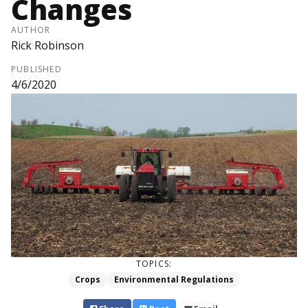
Changes
AUTHOR
Rick Robinson
PUBLISHED
4/6/2020
TOPICS:
Crops
Environmental Regulations