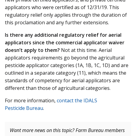
applicators who were certified as of 12/31/19. This
regulatory relief only applies through the duration of
this proclamation and any further extensions.
I
s there any additional regulatory relief for aerial
applicators since the commercial applicator waiver
doesn’t apply to them?
Not at this time. Aerial
applicators requirements go beyond the agricultural
pesticide applicator categories (1A, 1B, 1C, 1D) and are
outlined in a separate category (11), which means the
standards of competency for aerial applicators are
different than those of agricultural categories.
For more information,
contact the IDALS
Pesticide
Bureau
.
Want more news on this topic? Farm Bureau members