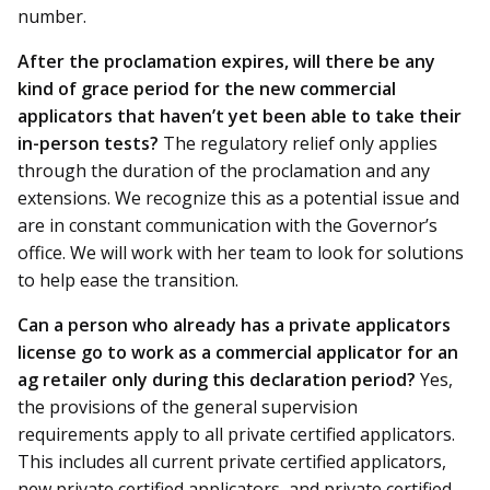
number.
A
fter the proclamation expires, will there be any
kind of grace period for the new commercial
applicators that haven’t yet been able to take their
in-person tests?
The regulatory relief only applies
through the duration of the proclamation and any
extensions. We recognize this as a potential issue and
are in constant communication with the Governor’s
office. We will work with her team to look for solutions
to help ease the transition.
Can a person who already has a private applicators
license go to work as a commercial applicator for an
ag retailer only during this declaration period?
Yes,
the provisions of the general supervision
requirements apply to all private certified applicators.
This includes all current private certified applicators,
new private certified applicators, and private certified