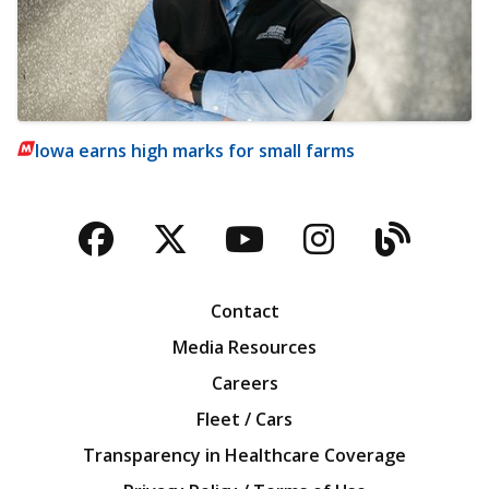
Iowa earns high marks for small farms
Facebook
Twitter
YouTube
Instagra
Blog
Contact
Media Resources
Careers
Fleet / Cars
Transparency in Healthcare Coverage