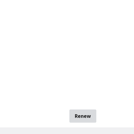
Renew