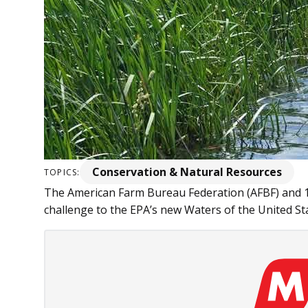
Conservation & Natural Resources
TOPICS:
The American Farm Bureau Federation (AFBF) and 16
challenge to the EPA’s new Waters of the United Sta