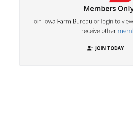
Members Only
Join Iowa Farm Bureau or login to vi
receive other
membe
JOIN TODAY