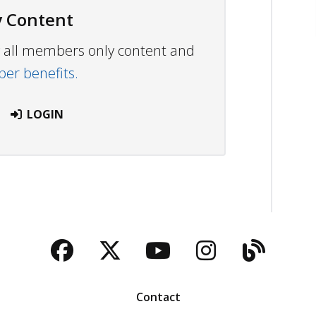
 Content
ew all members only content and
r benefits.
LOGIN
Facebook
Twitter
YouTube
Instagra
Blog
Contact