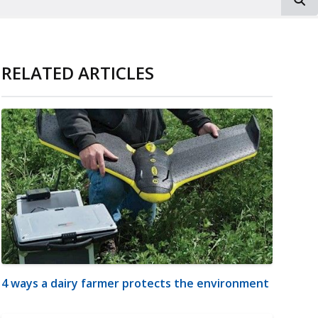
RELATED ARTICLES
4 ways a dairy farmer protects the environment