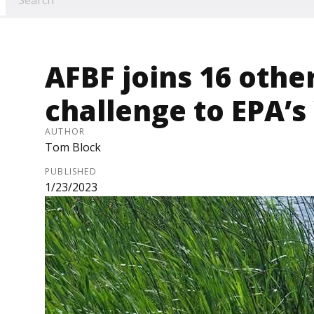
AFBF joins 16 other
challenge to EPA’
AUTHOR
Tom Block
PUBLISHED
1/23/2023