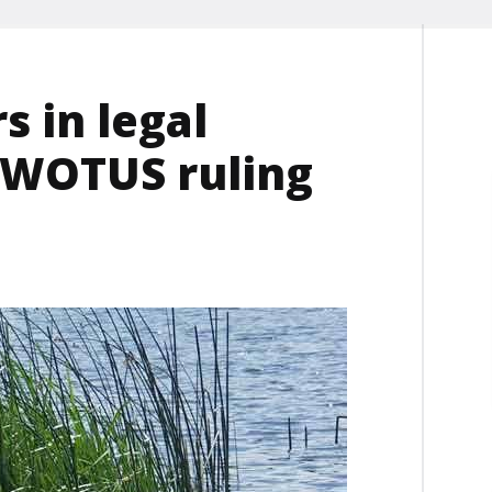
s in legal
s WOTUS ruling