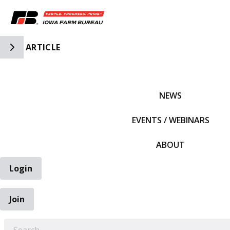
Toggle Side Navigation
ARTICLE
IFBF HOME
NEWS
EVENTS / WEBINARS
ABOUT
Login
Join
EARCH