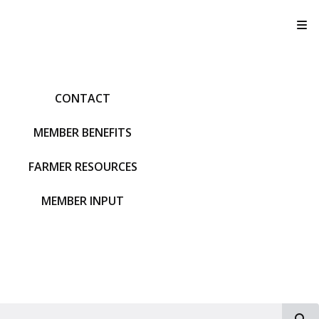
T
CONTACT
MEMBER BENEFITS
FARMER RESOURCES
MEMBER INPUT
S