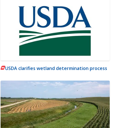
USDA clarifies wetland determination process