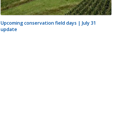
Upcoming conservation field days | July 31
update
m