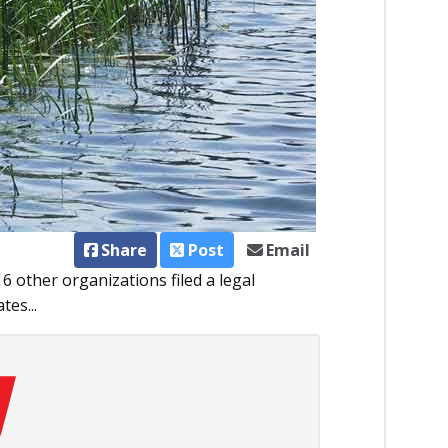
Share
Post
Email
 other organizations filed a legal
tes...