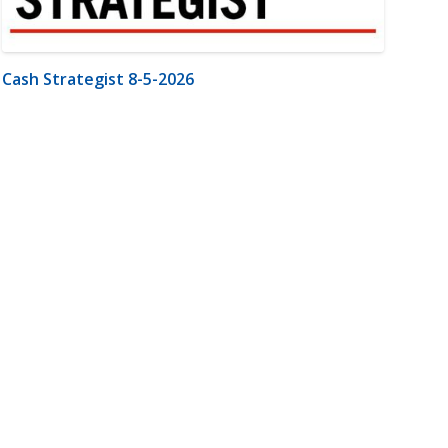
Cash Strategist 8-5-2026
m