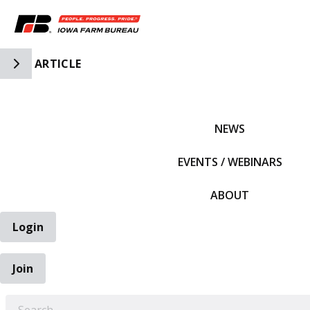
Toggle Side Navigation
ARTICLE
IFBF HOME
NEWS
EVENTS / WEBINARS
ABOUT
Login
Join
EARCH