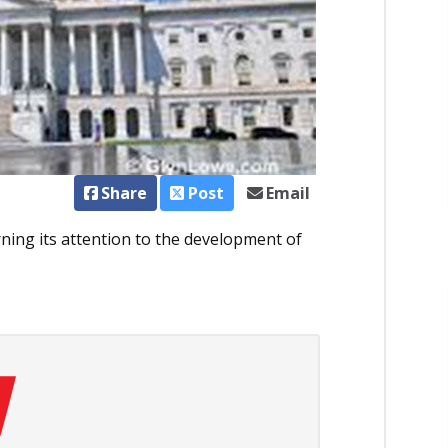
Share
Post
Email
ning its attention to the development of