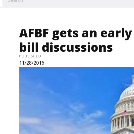
AFBF gets an early
bill discussions
PUBLISHED
11/28/2016