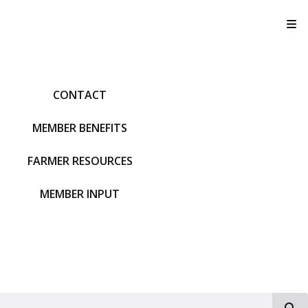
T
CONTACT
MEMBER BENEFITS
FARMER RESOURCES
MEMBER INPUT
S