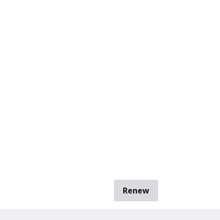
Renew