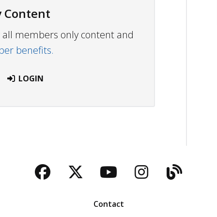
 Content
ew all members only content and
r benefits.
LOGIN
Facebook
Twitter
YouTube
Instagra
Blog
Contact