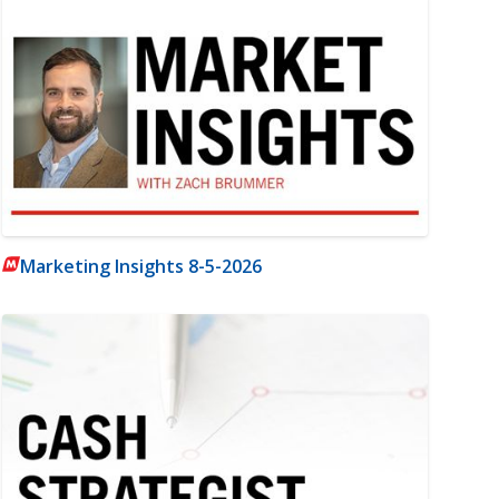
Marketing Insights 8-5-2026