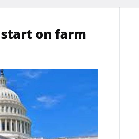
 start on farm