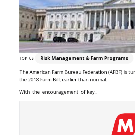
Risk Management & Farm Programs
TOPICS:
The American Farm Bureau Federation (AFBF) is tur
the 2018 Farm Bill, earlier than normal.
With the encouragement of key...