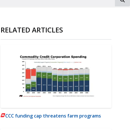
RELATED ARTICLES
CCC funding cap threatens farm programs