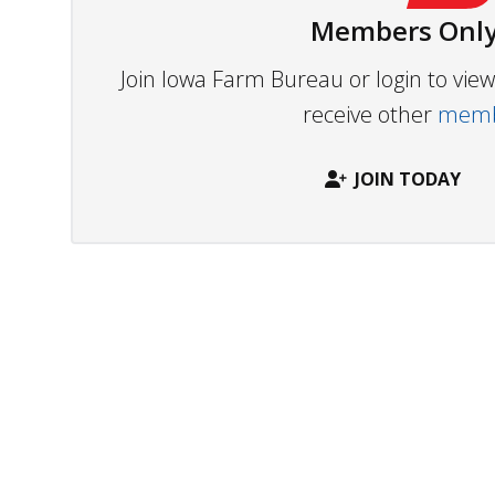
Members Only
Join Iowa Farm Bureau or login to vi
receive other
membe
JOIN TODAY