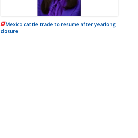
Mexico cattle trade to resume after yearlong
closure
m