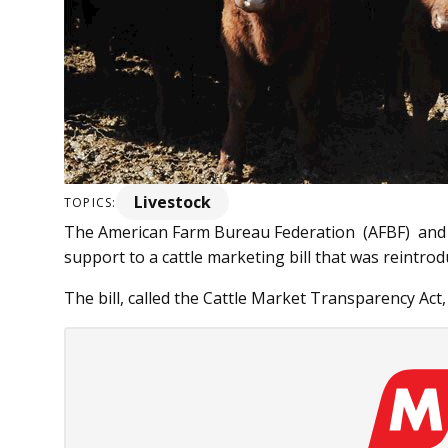
Livestock
TOPICS:
The American Farm Bureau Federation (AFBF) and o
support to a cattle marketing bill that was reintrod
The bill, called the Cattle Market Transparency Act, 