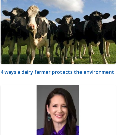
4 ways a dairy farmer protects the environment