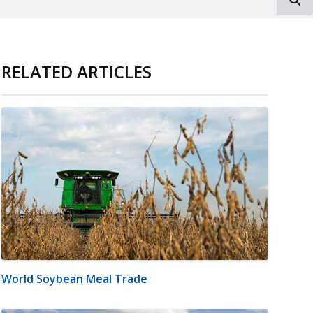
RELATED ARTICLES
World Soybean Meal Trade