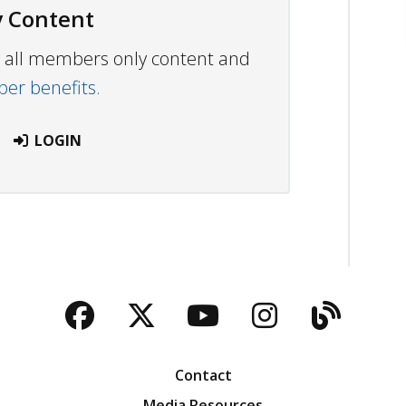
 Content
ew all members only content and
r benefits.
LOGIN
Facebook
Twitter
YouTube
Instagra
Blog
Contact
Media Resources