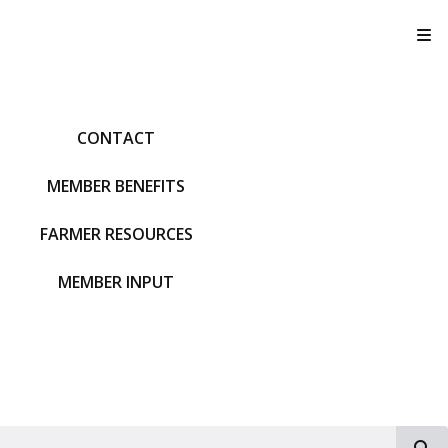
T
CONTACT
MEMBER BENEFITS
FARMER RESOURCES
MEMBER INPUT
S