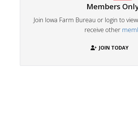
Members Only
Join Iowa Farm Bureau or login to vi
receive other
membe
JOIN TODAY