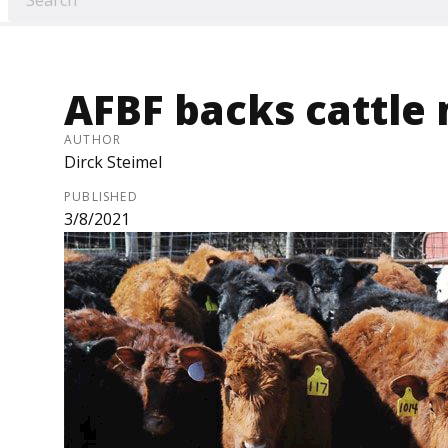
AFBF backs cattle 
AUTHOR
Dirck Steimel
PUBLISHED
3/8/2021