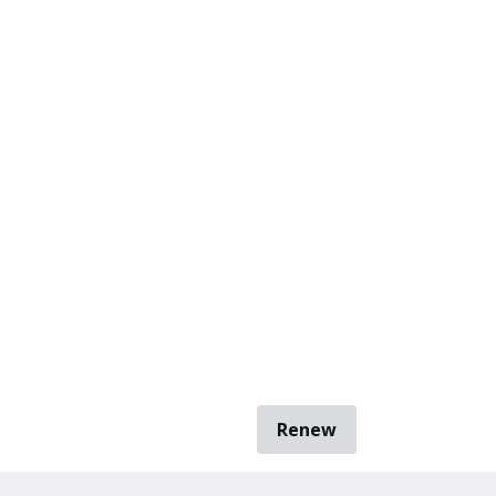
Renew