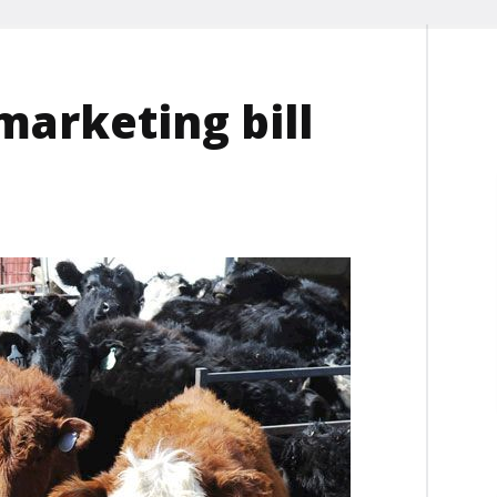
marketing bill