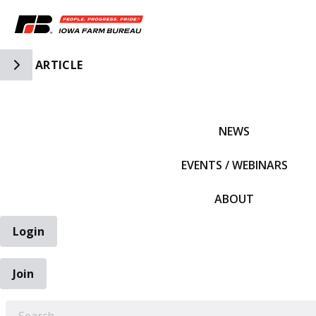
Toggle Side Navigation
ARTICLE
IFBF HOME
NEWS
EVENTS / WEBINARS
ABOUT
Login
Join
EARCH