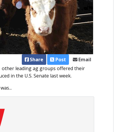
Share
Post
Email
ther leading ag groups offered their
uced in the U.S. Senate last week.
was...