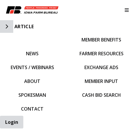
Toggle Side Navigation
ARTICLE
MEMBER BENEFITS
IFBF HOME
NEWS
FARMER RESOURCES
EVENTS / WEBINARS
EXCHANGE ADS
ABOUT
MEMBER INPUT
SPOKESMAN
CASH BID SEARCH
CONTACT
Login