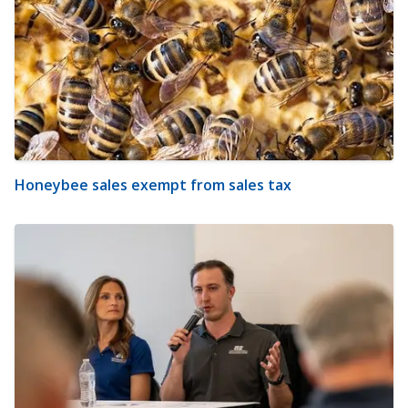
Honeybee sales exempt from sales tax