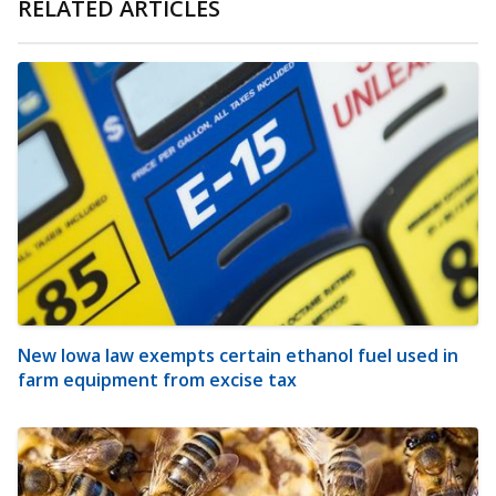
RELATED ARTICLES
New Iowa law exempts certain ethanol fuel used in
farm equipment from excise tax