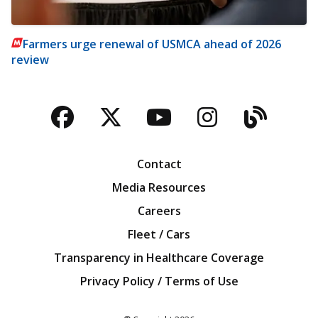
Farmers urge renewal of USMCA ahead of 2026
review
Facebook
Twitter
YouTube
Instagra
Blog
Contact
Media Resources
Careers
Fleet / Cars
Transparency in Healthcare Coverage
Privacy Policy / Terms of Use
Iowa Farm Bureau