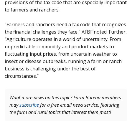
provisions of the tax code that are especially important
to farmers and ranchers.
“Farmers and ranchers need a tax code that recognizes
the financial challenges they face,” AFBF noted. Further,
“Agriculture operates in a world of uncertainty. From
unpredictable commodity and product markets to
fluctuating input prices, from uncertain weather to
insect or disease outbreaks, running a farm or ranch
business is challenging under the best of
circumstances.”
Want more news on this topic? Farm Bureau members
may
subscribe
for a free email news service, featuring
the farm and rural topics that interest them most!