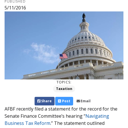
PUBLISHED
5/11/2016
TOPICS:
Taxation
Share
Post
Email
AFBF recently filed a statement for the record for the
Senate Finance Committee’s hearing “
Navigating
Business Tax Reform
.” The statement outlined