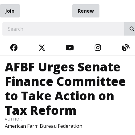
Join
Renew
EARCH
FACEBOOK
TWITTER
YOUTUBE
INSTAGRA
BL
AFBF Urges Senate
Finance Committee
to Take Action on
Tax Reform
AUTHOR
American Farm Bureau Federation