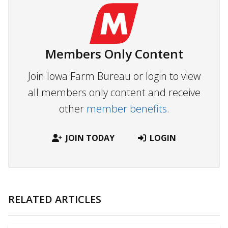
Members Only Content
Join Iowa Farm Bureau or login to view
all members only content and receive
other
member benefits.
JOIN TODAY
LOGIN
RELATED ARTICLES