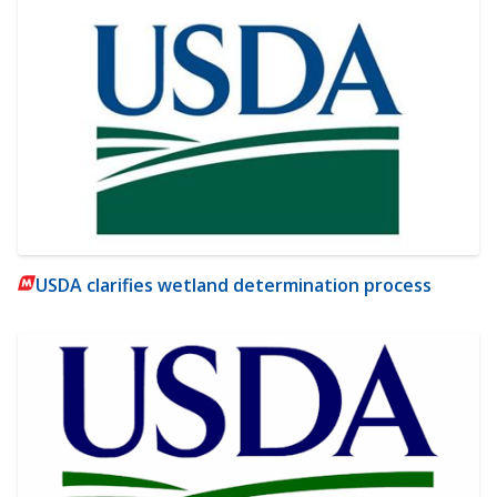
USDA clarifies wetland determination process