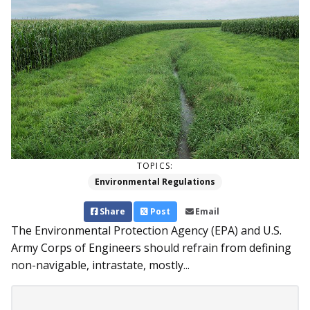
TOPICS:
Environmental Regulations
Share
Post
Email
The Environmental Protection Agency (EPA) and U.S.
Army Corps of Engineers should refrain from defining
non-navigable, intrastate, mostly...