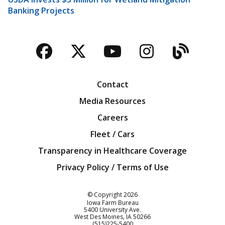
Banking Projects
Facebook
Twitter
YouTube
Instagra
Blog
Contact
Media Resources
Careers
Fleet / Cars
Transparency in Healthcare Coverage
Privacy Policy / Terms of Use
Iowa Farm Bureau
© Copyright
2026
Iowa Farm Bureau
5400 University Ave.
West Des Moines
IA
50266
Customer Service
(515)225-5400