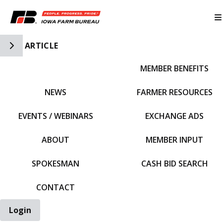
Toggle Side Navigation
ARTICLE
MEMBER BENEFITS
IFBF HOME
NEWS
FARMER RESOURCES
EVENTS / WEBINARS
EXCHANGE ADS
ABOUT
MEMBER INPUT
SPOKESMAN
CASH BID SEARCH
CONTACT
Login