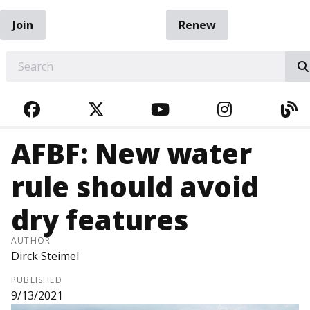
Join
Renew
EARCH
FACEBOOK
TWITTER
YOUTUBE
INSTAGRA
BL
AFBF: New water
rule should avoid
dry features
AUTHOR
Dirck Steimel
PUBLISHED
9/13/2021