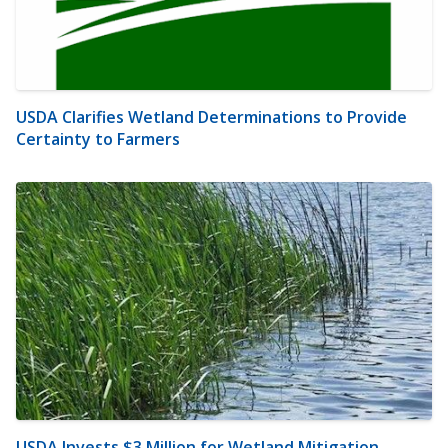
USDA Clarifies Wetland Determinations to Provide
Certainty to Farmers
USDA Invests $3 Million for Wetland Mitigation