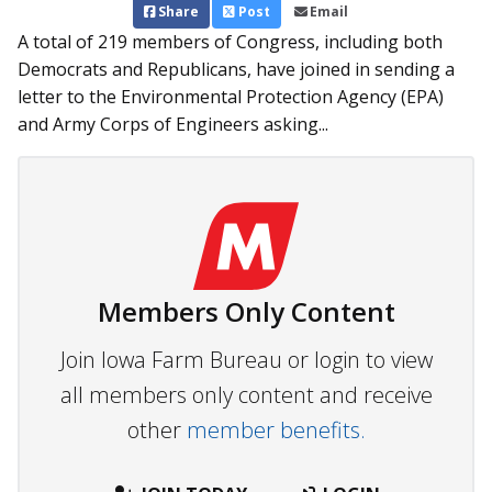
Share
Post
Email
A total of 219 members of Congress, including both
Dem­ocrats and Republicans, have join­­ed in sending a
letter to the Environmental Protection Ag­­ency (EPA)
and Army Corps of Engineers asking...
Members Only Content
Join Iowa Farm Bureau or login to view
all members only content and receive
other
member benefits.