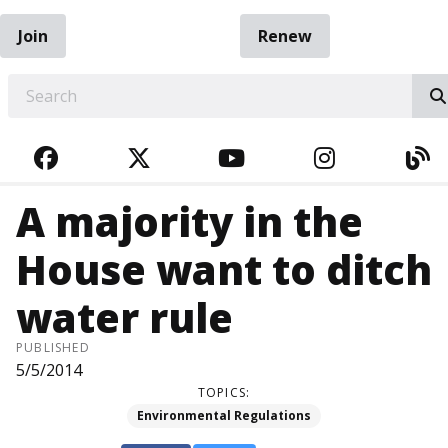
Join
Renew
EARCH
FACEBOOK
TWITTER
YOUTUBE
INSTAGRA
BL
A majority in the
House want to ditch
water rule
PUBLISHED
5/5/2014
TOPICS:
Environmental Regulations