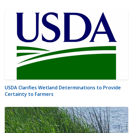
USDA Clarifies Wetland Determinations to Provide
Certainty to Farmers