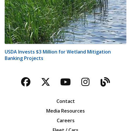
USDA Invests $3 Million for Wetland Mitigation
Banking Projects
Facebook
Twitter
YouTube
Instagra
Blog
Contact
Media Resources
Careers
Fleet / Cars