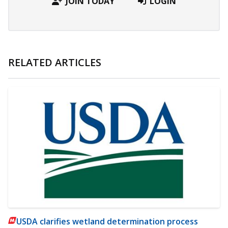
JOIN TODAY
LOGIN
RELATED ARTICLES
USDA clarifies wetland determination process