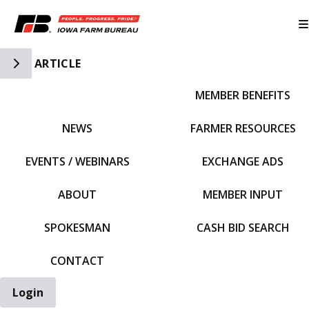
Toggle Side Navigation
ARTICLE
MEMBER BENEFITS
IFBF HOME
NEWS
FARMER RESOURCES
EVENTS / WEBINARS
EXCHANGE ADS
ABOUT
MEMBER INPUT
SPOKESMAN
CASH BID SEARCH
CONTACT
Login