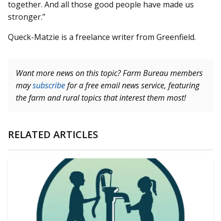
together. And all those good people have made us
stronger.”
Queck-Matzie is a freelance writer from Greenfield.
Want more news on this topic? Farm Bureau members
may
subscribe
for a free email news service, featuring
the farm and rural topics that interest them most!
RELATED ARTICLES