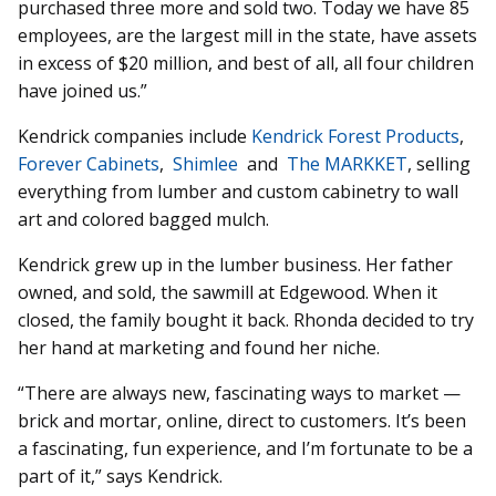
purchased three more and sold two. Today we have 85
employees, are the largest mill in the state, have assets
in excess of $20 million, and best of all, all four children
have joined us.”
Kendrick companies include
Ken­drick Forest Products
,
Forever Cabinets
,
Shimlee
and
The MARKKET
, selling
everything from lumber and custom cabinetry to wall
art and colored bagged mulch.
Kendrick grew up in the lumber business. Her father
owned, and sold, the sawmill at Edgewood. When it
closed, the family bought it back. Rhonda decided to try
her hand at marketing and found her niche.
“There are always new, fascinating ways to market —
brick and mortar, online, direct to customers. It’s been
a fascinating, fun experience, and I’m fortunate to be a
part of it,” says Kendrick.