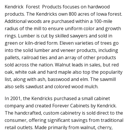
Kendrick Forest Products focuses on hardwood
products. The Kendricks own 800 acres of Iowa forest.
Additional woods are purchased within a 100-mile
radius of the mill to ensure uniform color and growth
rings. Lumber is cut by skilled sawyers and sold in
green or kiln-dried form. Eleven varieties of trees go
into the solid lumber and veneer products, in­­cluding
pallets, railroad ties and an array of other products
sold across the nation. Walnut leads in sales, but red
oak, white oak and hard maple also top the popularity
list, along with ash, basswood and elm. The sawmill
also sells sawdust and colored wood mulch.
In 2001, the Kendricks purchased a small cabinet
company and created Forever Cabinets by Kendrick.
The handcrafted, custom cabinetry is sold direct to the
consumer, offering significant savings from traditional
retail outlets. Made primarily from walnut, cherry,