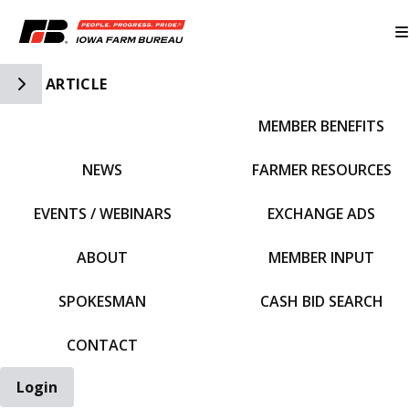
Toggle Side Navigation
ARTICLE
MEMBER BENEFITS
IFBF HOME
NEWS
FARMER RESOURCES
EVENTS / WEBINARS
EXCHANGE ADS
ABOUT
MEMBER INPUT
SPOKESMAN
CASH BID SEARCH
CONTACT
Login