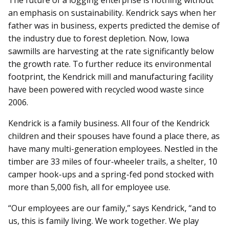
The future of a logging enterprise is nothing without
an emphasis on sustainability. Kendrick says when her
father was in business, experts predicted the demise of
the industry due to forest depletion. Now, Iowa
sawmills are harvesting at the rate significantly below
the growth rate. To further reduce its environmental
footprint, the Kendrick mill and manufacturing facility
have been powered with recycled wood waste since
2006.
Kendrick is a family business. All four of the Kendrick
children and their spouses have found a place there, as
have many multi-generation employees. Nestled in the
timber are 33 miles of four-wheeler trails, a shelter, 10
camper hook-ups and a spring-fed pond stocked with
more than 5,000 fish, all for employee use.
“Our employees are our family,” says Kendrick, “and to
us, this is family living. We work together. We play