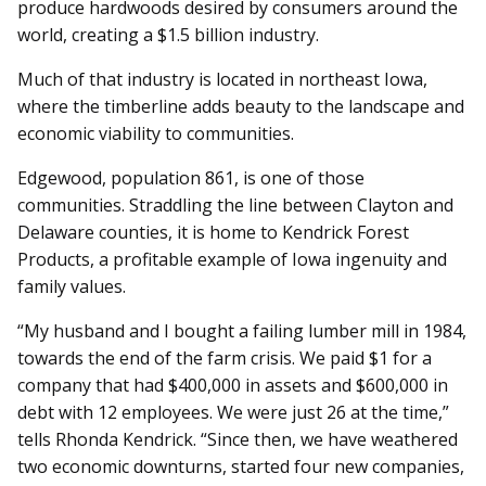
produce hardwoods desired by consumers around the
world, creating a $1.5 billion industry.
Much of that industry is located in northeast Iowa,
where the timberline adds beauty to the landscape and
economic viability to communities.
Edgewood, population 861, is one of those
communities. Straddling the line between Clayton and
Delaware counties, it is home to Kendrick Forest
Products, a profitable example of Iowa ingenuity and
family values.
“My husband and I bought a failing lumber mill in 1984,
towards the end of the farm crisis. We paid $1 for a
company that had $400,000 in assets and $600,000 in
debt with 12 employees. We were just 26 at the time,”
tells Rhonda Kendrick. “Since then, we have weathered
two economic downturns, started four new companies,