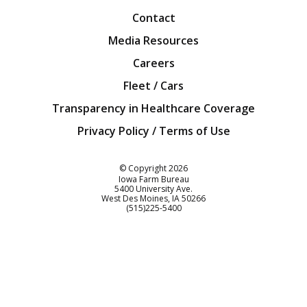
Contact
Media Resources
Careers
Fleet / Cars
Transparency in Healthcare Coverage
Privacy Policy / Terms of Use
Iowa Farm Bureau
© Copyright
2026
Iowa Farm Bureau
5400 University Ave.
West Des Moines
IA
50266
Customer Service
(515)225-5400