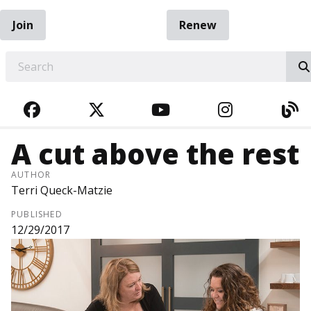
Join
Renew
EARCH
FACEBOOK
TWITTER
YOUTUBE
INSTAGRA
BL
A cut above the rest
AUTHOR
Terri Queck-Matzie
PUBLISHED
12/29/2017