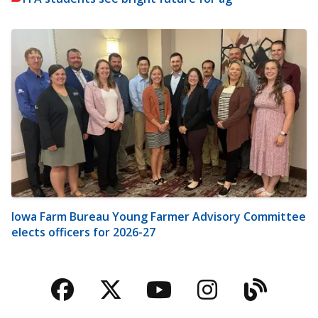
Iowa Farm Bureau Young Farmer Advisory Committee
elects officers for 2026-27
Facebook
Twitter
YouTube
Instagra
Blog