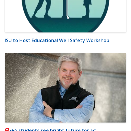
ISU to Host Educational Well Safety Workshop
FFA students see bright future for ag