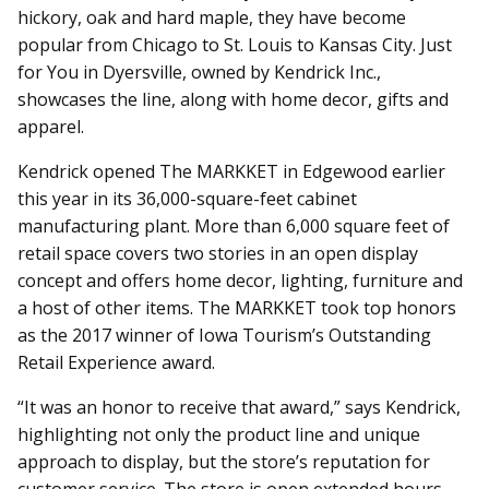
hickory, oak and hard maple, they have become
popular from Chicago to St. Louis to Kansas City. Just
for You in Dyersville, owned by Kendrick Inc.,
showcases the line, along with home decor, gifts and
apparel.
Kendrick opened The MARKKET in Edgewood earlier
this year in its 36,000-square-feet cabinet
manufacturing plant. More than 6,000 square feet of
retail space covers two stories in an open display
concept and offers home decor, lighting, furniture and
a host of other items. The MARKKET took top honors
as the 2017 winner of Iowa Tourism’s Outstanding
Retail Experience award.
“It was an honor to receive that award,” says Kendrick,
highlighting not only the product line and unique
approach to display, but the store’s reputation for