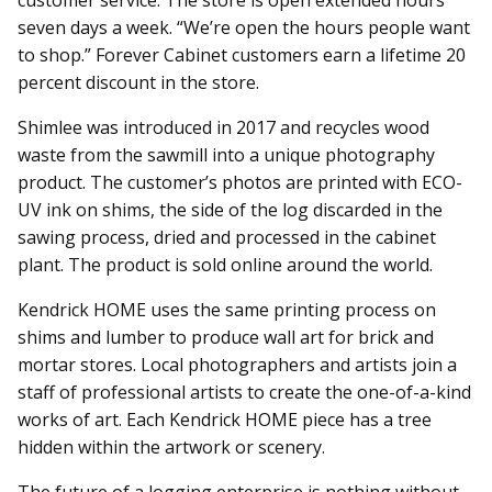
customer service. The store is open extended hours
seven days a week. “We’re open the hours people want
to shop.” Forever Cabinet customers earn a lifetime 20
percent discount in the store.
Shimlee was introduced in 2017 and recycles wood
waste from the sawmill into a unique photography
product. The customer’s photos are printed with ECO-
UV ink on shims, the side of the log discarded in the
sawing process, dried and processed in the cabinet
plant. The product is sold online around the world.
Kendrick HOME uses the same printing process on
shims and lumber to produce wall art for brick and
mortar stores. Local photographers and artists join a
staff of professional artists to create the one-of-a-kind
works of art. Each Kendrick HOME piece has a tree
hidden within the artwork or scenery.