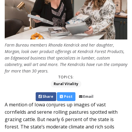
Farm Bureau members Rhonda Kendrick and her daughter,
Morgan, look over product offerings at Kendrick Forest Products,
an Edgewood business that specializes in lumber, custom
cabinetry, wall art and more. The Kendricks have run the company
for more than 30 years.
TOPICS:
Rural Vitality
Share
Post
Email
A mention of Iowa conjures up images of vast
cornfields and serene rolling pastures spotted with
grazing cattle. But nearly 6 percent of the state is
forest. The state’s moderate climate and rich soils