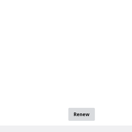
Renew