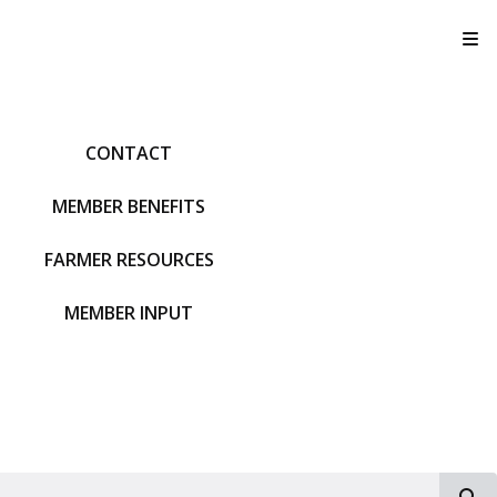
T
CONTACT
MEMBER BENEFITS
FARMER RESOURCES
MEMBER INPUT
S