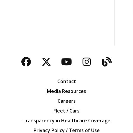
Facebook
Twitter
YouTube
Instagra
Blog
Contact
Media Resources
Careers
Fleet / Cars
Transparency in Healthcare Coverage
Privacy Policy / Terms of Use