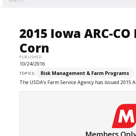
2015 Iowa ARC-CO 
Corn
PUBLISHED
10/24/2016
Risk Management & Farm Programs
TOPICS:
The USDA’s Farm Service Agency has issued 2015 ARC
Members Only