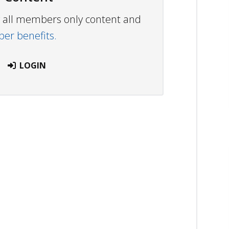
ew all members only content and
r benefits.
LOGIN