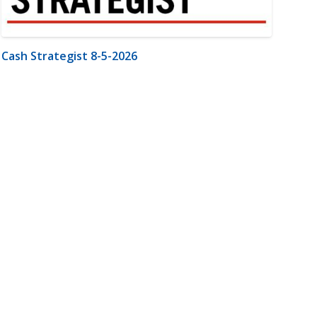
Cash Strategist 8-5-2026
m