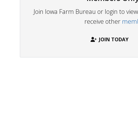
Join Iowa Farm Bureau or login to vi
receive other
membe
JOIN TODAY