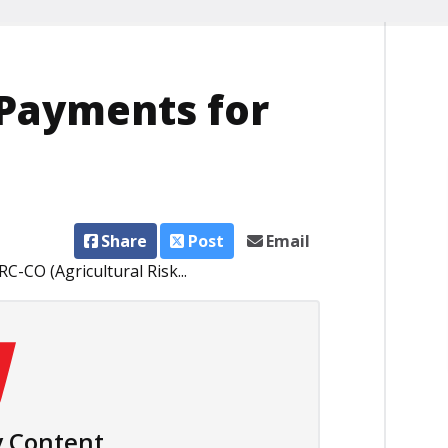
Payments for
Share
Post
Email
-CO (Agricultural Risk...
 Content