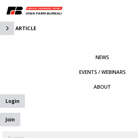
Toggle Side Navigation
ARTICLE
IFBF HOME
NEWS
EVENTS / WEBINARS
ABOUT
Login
Join
EARCH