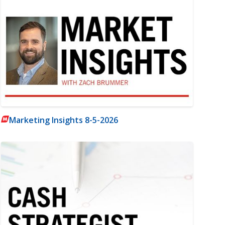
Marketing Insights 8-5-2026