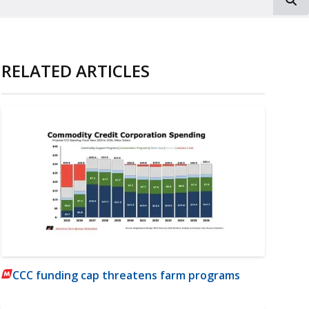
RELATED ARTICLES
CCC funding cap threatens farm programs