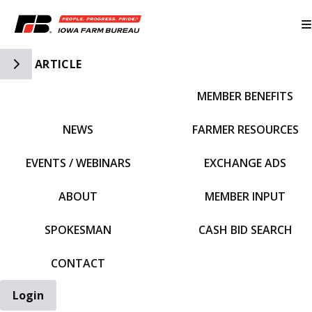
Toggle Side Navigation
ARTICLE
MEMBER BENEFITS
IFBF HOME
NEWS
FARMER RESOURCES
EVENTS / WEBINARS
EXCHANGE ADS
ABOUT
MEMBER INPUT
SPOKESMAN
CASH BID SEARCH
CONTACT
Login