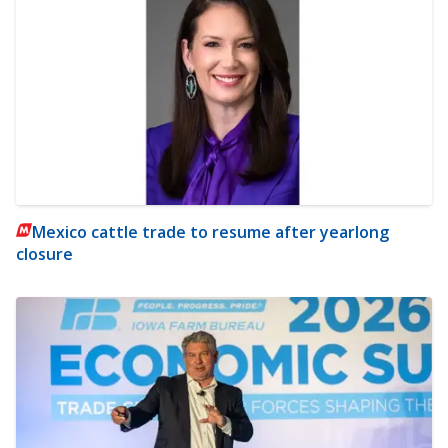
Mexico cattle trade to resume after yearlong
closure