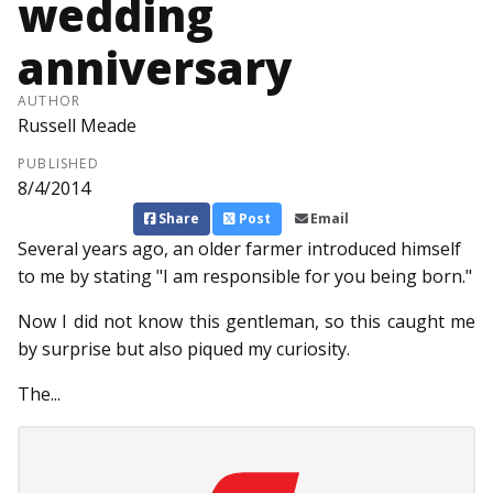
wedding
anniversary
AUTHOR
Russell Meade
PUBLISHED
8/4/2014
Share
Post
Email
Several years ago, an old­er farmer introduced himself
to me by stating "I am responsible for you being born."
Now I did not know this gentleman, so this caught me
by surprise but also piqued my curiosity.
The...