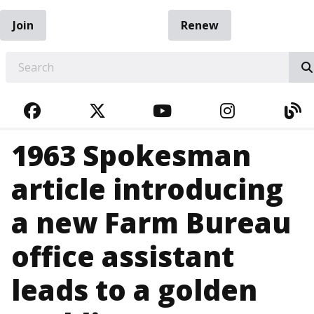
Join
Renew
EARCH
FACEBOOK
TWITTER
YOUTUBE
INSTAGRA
BL
1963 Spokesman
article introducing
a new Farm Bureau
office assistant
leads to a golden