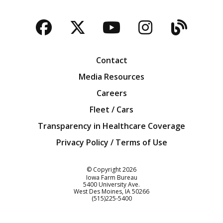
Facebook
Twitter
YouTube
Instagra
Blog
Contact
Media Resources
Careers
Fleet / Cars
Transparency in Healthcare Coverage
Privacy Policy / Terms of Use
Iowa Farm Bureau
© Copyright
2026
Iowa Farm Bureau
5400 University Ave.
West Des Moines
IA
50266
Customer Service
(515)225-5400