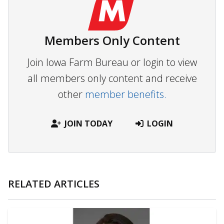
Members Only Content
Join Iowa Farm Bureau or login to view
all members only content and receive
other
member benefits.
JOIN TODAY
LOGIN
RELATED ARTICLES