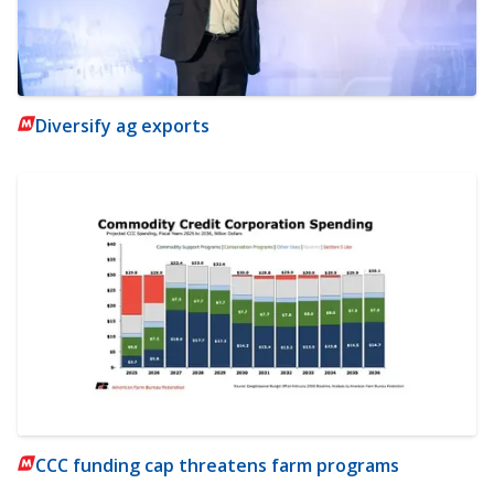
Diversify ag exports
CCC funding cap threatens farm programs