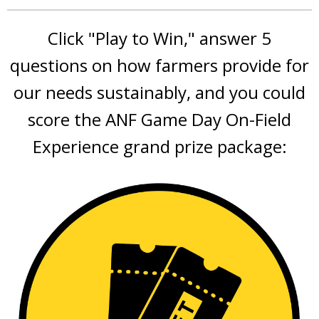
Click "Play to Win," answer 5
questions on how farmers provide for
our needs sustainably, and you could
score the ANF Game Day On-Field
Experience grand prize package: