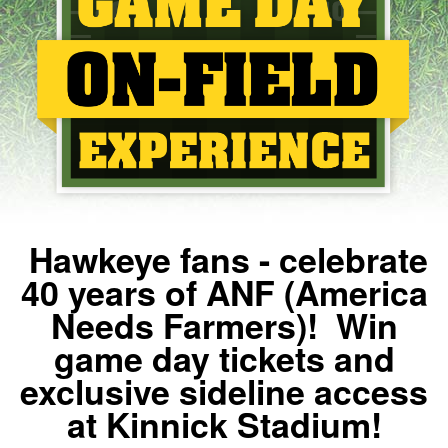
Hawkeye fans - celebrate
40 years of ANF (America
Needs Farmers)! Win
game day tickets and
exclusive sideline access
at Kinnick Stadium!