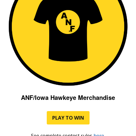
ANF/Iowa Hawkeye Merchandise
PLAY TO WIN
See complete contest rules
here
.