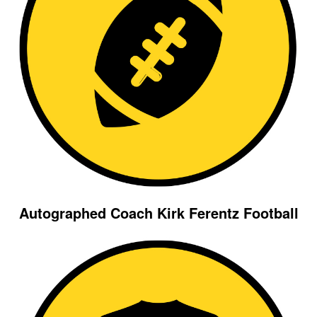
Autographed Coach Kirk Ferentz Football