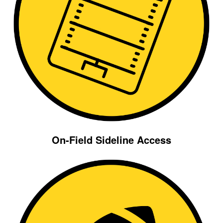
On-Field Sideline Access