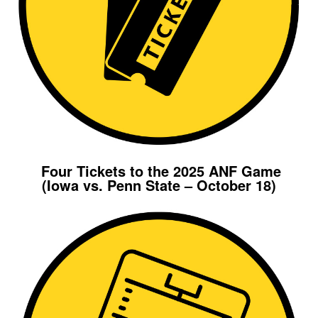
Four Tickets to the 2025 ANF Game
(Iowa vs. Penn State – October 18)