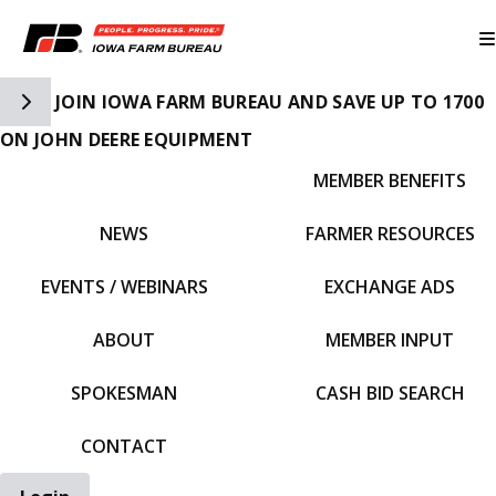
Toggle Side Navigation
JOIN IOWA FARM BUREAU AND SAVE UP TO 1700
ON JOHN DEERE EQUIPMENT
MEMBER BENEFITS
IFBF HOME
NEWS
FARMER RESOURCES
EVENTS / WEBINARS
EXCHANGE ADS
ABOUT
MEMBER INPUT
SPOKESMAN
CASH BID SEARCH
CONTACT