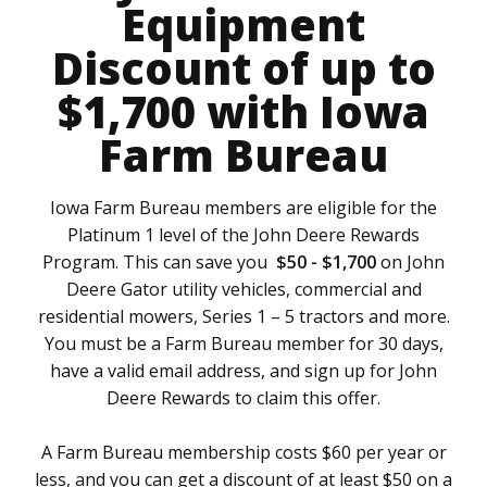
Equipment
Discount of up to
$1,700 with Iowa
Farm Bureau
Iowa Farm Bureau members are eligible for the
Platinum 1 level of the John Deere Rewards
Program. This can save you
$50 - $1,700
on John
Deere Gator utility vehicles, commercial and
residential mowers, Series 1 – 5 tractors and more.
You must be a Farm Bureau member for 30 days,
have a valid email address, and sign up for John
Deere Rewards to claim this offer.
A Farm Bureau membership costs $60 per year or
less, and you can get a discount of at least $50 on a