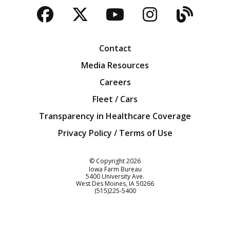
Facebook
Twitter
YouTube
Instagra
Blog
Contact
Media Resources
Careers
Fleet / Cars
Transparency in Healthcare Coverage
Privacy Policy / Terms of Use
Iowa Farm Bureau
© Copyright
2026
Iowa Farm Bureau
5400 University Ave.
West Des Moines
IA
50266
Customer Service
(515)225-5400