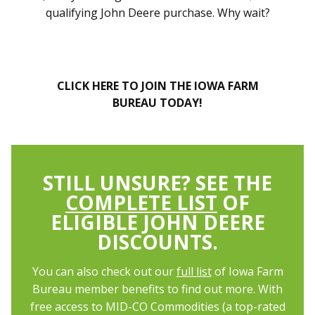
qualifying John Deere purchase. Why wait?
CLICK HERE TO JOIN THE IOWA FARM
BUREAU TODAY!
STILL UNSURE? SEE THE
COMPLETE LIST
OF
ELIGIBLE JOHN DEERE
DISCOUNTS.
You can also check out our
full list
of Iowa Farm
Bureau member benefits to find out more. With
free access to MID-CO Commodities (a top-rated