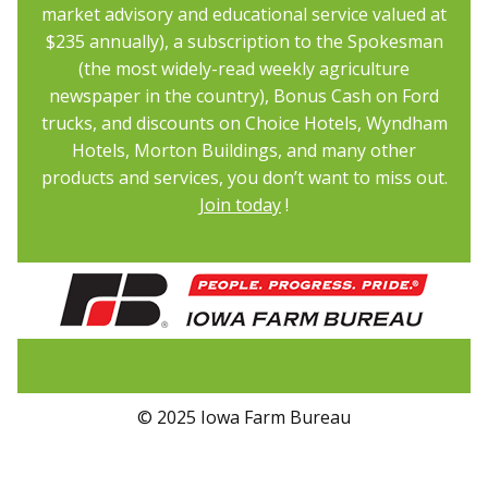
market advisory and educational service valued at
$235 annually), a subscription to the Spokesman
(the most widely-read weekly agriculture
newspaper in the country), Bonus Cash on Ford
trucks, and discounts on Choice Hotels, Wyndham
Hotels, Morton Buildings, and many other
products and services, you don’t want to miss out.
Join today
!
© 2025 Iowa Farm Bureau