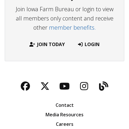
Join Iowa Farm Bureau or login to view
all members only content and receive
other
member benefits.
JOIN TODAY
LOGIN
Facebook
Twitter
YouTube
Instagra
Blog
Contact
Media Resources
Careers