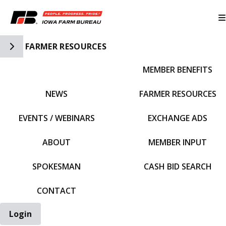
Toggle Side Navigation
FARMER RESOURCES
MEMBER BENEFITS
IFBF HOME
NEWS
FARMER RESOURCES
EVENTS / WEBINARS
EXCHANGE ADS
ABOUT
MEMBER INPUT
SPOKESMAN
CASH BID SEARCH
CONTACT
Login