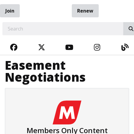
Join
Renew
EARCH
FACEBOOK
TWITTER
YOUTUBE
INSTAGRA
BL
Easement
Negotiations
Members Only Content