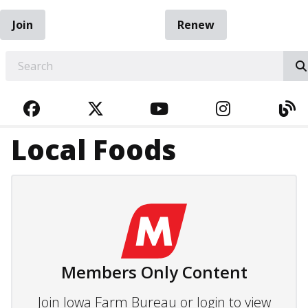
Join
Renew
EARCH
FACEBOOK
TWITTER
YOUTUBE
INSTAGRA
BL
Local Foods
Members Only Content
Join Iowa Farm Bureau or login to view