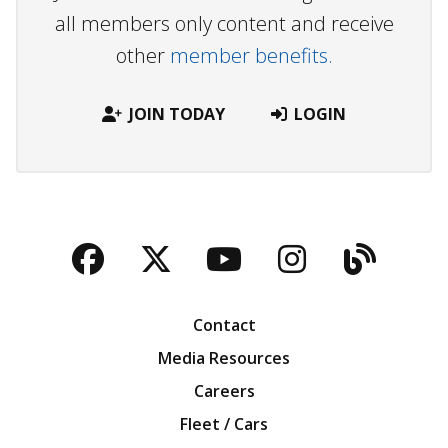
all members only content and receive
other
member benefits.
JOIN TODAY
LOGIN
Facebook
Twitter
YouTube
Instagra
Blog
Contact
Media Resources
Careers
Fleet / Cars