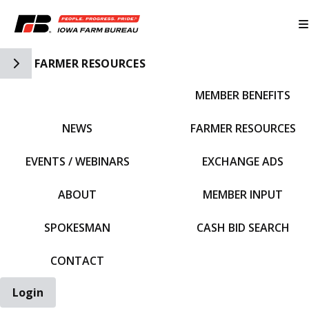
Toggle Side Navigation
FARMER RESOURCES
MEMBER BENEFITS
IFBF HOME
NEWS
FARMER RESOURCES
EVENTS / WEBINARS
EXCHANGE ADS
ABOUT
MEMBER INPUT
SPOKESMAN
CASH BID SEARCH
CONTACT
Login