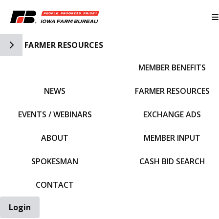
Toggle Side Navigation
FARMER RESOURCES
MEMBER BENEFITS
IFBF HOME
NEWS
FARMER RESOURCES
EVENTS / WEBINARS
EXCHANGE ADS
ABOUT
MEMBER INPUT
SPOKESMAN
CASH BID SEARCH
CONTACT
Login