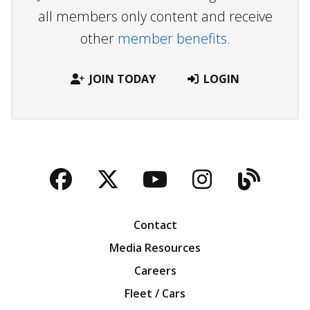
all members only content and receive
other
member benefits.
JOIN TODAY
LOGIN
Facebook
Twitter
YouTube
Instagra
Blog
Contact
Media Resources
Careers
Fleet / Cars