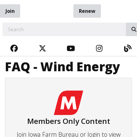
Join
Renew
EARCH
FACEBOOK
TWITTER
YOUTUBE
INSTAGRA
BL
FAQ - Wind Energy
Members Only Content
Join Iowa Farm Bureau or login to view