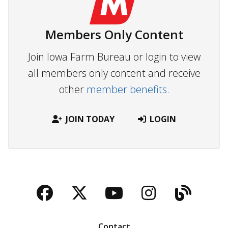
Members Only Content
Join Iowa Farm Bureau or login to view
all members only content and receive
other
member benefits.
JOIN TODAY
LOGIN
Facebook
Twitter
YouTube
Instagra
Blog
Contact