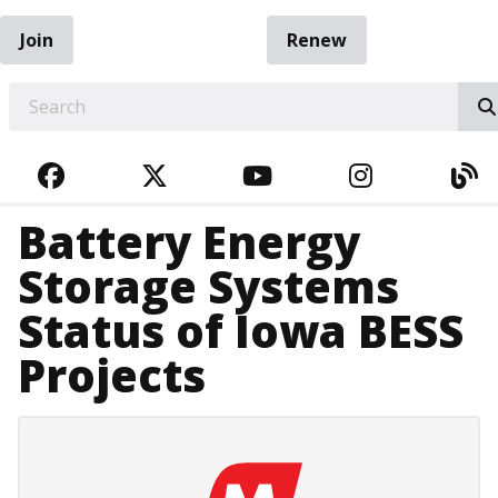
Join
Renew
EARCH
FACEBOOK
TWITTER
YOUTUBE
INSTAGRA
BL
Battery Energy
Storage Systems
Status of Iowa BESS
Projects