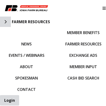
Toggle Side Navigation
FARMER RESOURCES
MEMBER BENEFITS
IFBF HOME
NEWS
FARMER RESOURCES
EVENTS / WEBINARS
EXCHANGE ADS
ABOUT
MEMBER INPUT
SPOKESMAN
CASH BID SEARCH
CONTACT
Login