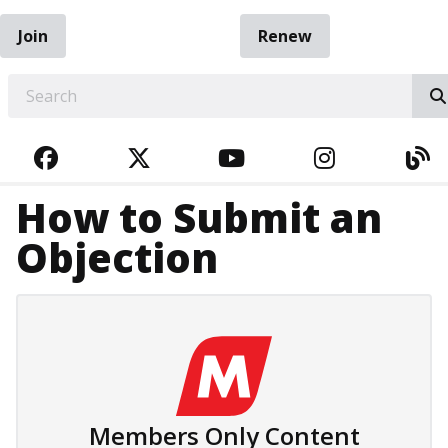
Join
Renew
EARCH
FACEBOOK
TWITTER
YOUTUBE
INSTAGRA
BL
How to Submit an
Objection
Members Only Content