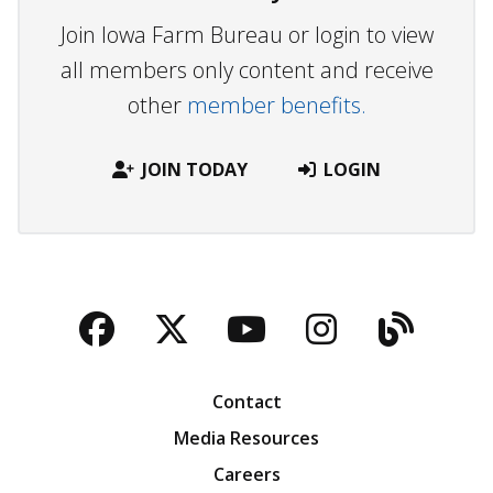
Join Iowa Farm Bureau or login to view
all members only content and receive
other
member benefits.
JOIN TODAY
LOGIN
Facebook
Twitter
YouTube
Instagra
Blog
Contact
Media Resources
Careers