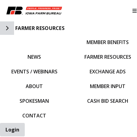
Toggle Side Navigation
FARMER RESOURCES
MEMBER BENEFITS
IFBF HOME
NEWS
FARMER RESOURCES
EVENTS / WEBINARS
EXCHANGE ADS
ABOUT
MEMBER INPUT
SPOKESMAN
CASH BID SEARCH
CONTACT
Login