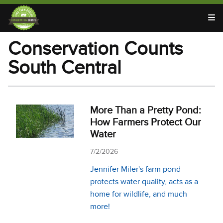
T
Conservation Counts
South Central
More Than a Pretty Pond:
How Farmers Protect Our
Water
7/2/2026
Jennifer Miler's farm pond
protects water quality, acts as a
home for wildlife, and much
more!