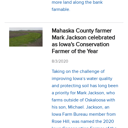
more land along the bank
farmable.
Mahaska County farmer
Mark Jackson celebrated
as Iowa's Conservation
Farmer of the Year
8/3/2020
Taking on the challenge of
improving Iowa’s water quality
and protecting soil has long been
a priority for Mark Jackson, who
farms outside of Oskaloosa with
his son, Michael. Jackson, an
Iowa Farm Bureau member from
Rose Hill, was named the 2020