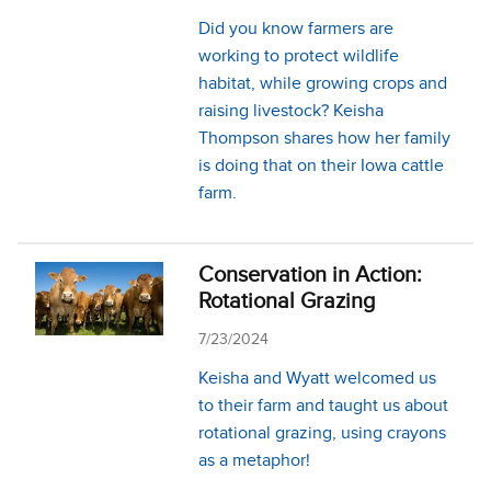
Did you know farmers are
working to protect wildlife
habitat, while growing crops and
raising livestock? Keisha
Thompson shares how her family
is doing that on their Iowa cattle
farm.
Conservation in Action:
Rotational Grazing
7/23/2024
Keisha and Wyatt welcomed us
to their farm and taught us about
rotational grazing, using crayons
as a metaphor!