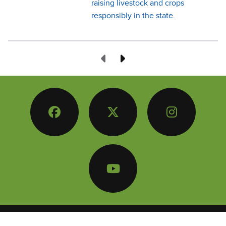
raising livestock and crops
responsibly in the state.
Previous Page
Next Page
Facebook
Twitter
Instagram
YouTube
© Copyright
2026
Iowa Farm Bureau
/ Conservation Counts Iowa
-