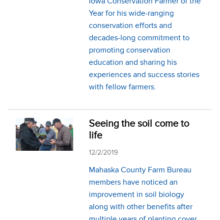
Iowa Conservation Farmer of the
Year for his wide-ranging
conservation efforts and
decades-long commitment to
promoting conservation
education and sharing his
experiences and success stories
with fellow farmers.
Seeing the soil come to
life
12/2/2019
Mahaska County Farm Bureau
members have noticed an
improvement in soil biology
along with other benefits after
multiple years of planting cover