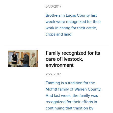
5/30/2017
Brothers in Lucas County last
week were recognized for their
work in caring for their cattle,
crops and land.
Family recognized for its
care of livestock,
environment
2/27/2017
Farming is a tradition for the
Moffitt family of Warren County.
And last week, the family was
recognized for their efforts in
continuing that tradition by