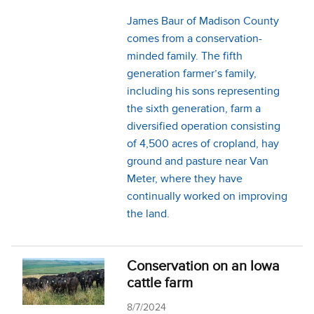
James Baur of Madison County
comes from a conservation-
minded family. The fifth
generation farmer’s family,
including his sons representing
the sixth generation, farm a
diversified operation consisting
of 4,500 acres of cropland, hay
ground and pasture near Van
Meter, where they have
continually worked on improving
the land.
Conservation on an Iowa
cattle farm
8/7/2024