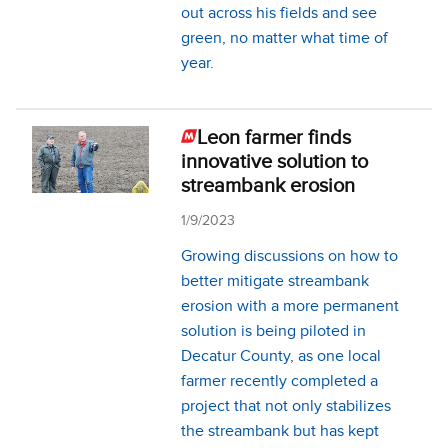
out across his fields and see
green, no matter what time of
year.
Leon farmer finds
innovative solution to
streambank erosion
1/9/2023
Growing discussions on how to
better mitigate streambank
erosion with a more permanent
solution is being piloted in
Decatur County, as one local
farmer recently completed a
project that not only stabilizes
the streambank but has kept