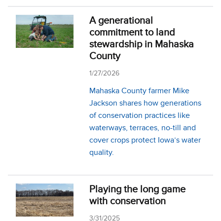
A generational
commitment to land
stewardship in Mahaska
County
1/27/2026
Mahaska County farmer Mike
Jackson shares how generations
of conservation practices like
waterways, terraces, no-till and
cover crops protect Iowa’s water
quality.
Playing the long game
with conservation
3/31/2025