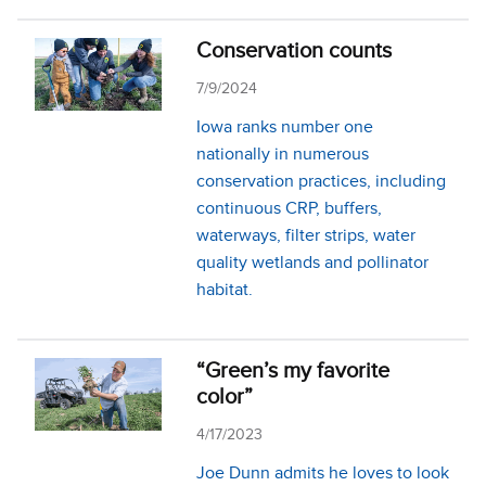
Conservation counts
7/9/2024
Iowa ranks number one
nationally in numerous
conservation practices, including
continuous CRP, buffers,
waterways, filter strips, water
quality wetlands and pollinator
habitat.
“Green’s my favorite
color”
4/17/2023
Joe Dunn admits he loves to look