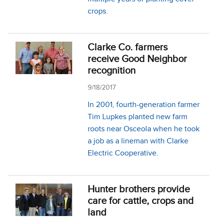
crops.
Clarke Co. farmers
receive Good Neighbor
recognition
9/18/2017
In 2001, fourth-generation farmer
Tim Lupkes planted new farm
roots near Osceola when he took
a job as a lineman with Clarke
Electric Cooperative.
Hunter brothers provide
care for cattle, crops and
land