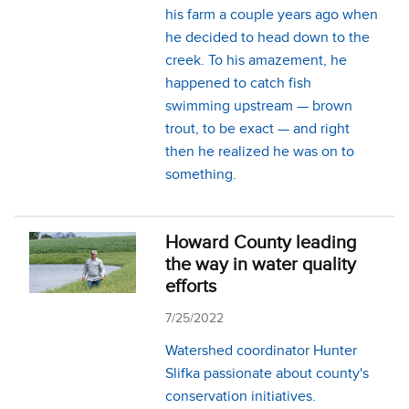
his farm a couple years ago when
he decided to head down to the
creek. To his amazement, he
happened to catch fish
swimming upstream — brown
trout, to be exact — and right
then he realized he was on to
something.
Howard County leading
the way in water quality
efforts
7/25/2022
Watershed coordinator Hunter
Slifka passionate about county's
conservation initiatives.