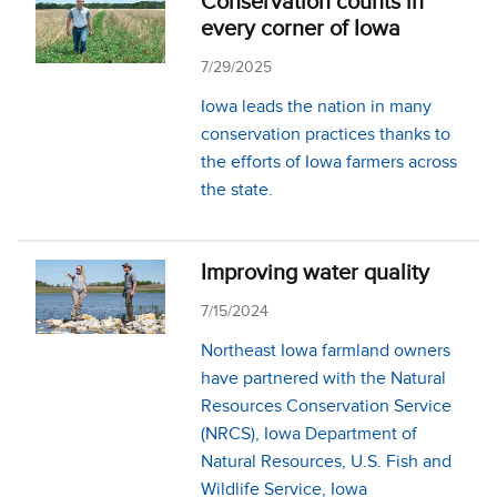
Conservation counts in
every corner of Iowa
7/29/2025
Iowa leads the nation in many
conservation practices thanks to
the efforts of Iowa farmers across
the state.
Improving water quality
7/15/2024
Northeast Iowa farmland owners
have partnered with the Natural
Resources Conservation Service
(NRCS), Iowa Department of
Natural Re­sources, U.S. Fish and
Wildlife Service, Iowa