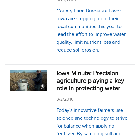
County Farm Bureaus all over
Iowa are stepping up in their
local communities this year to
lead the effort to improve water
quality, limit nutrient loss and
reduce soil erosion.
Iowa Minute: Precision
agriculture playing a key
role in protecting water
3/2/2016
Today's innovative farmers use
science and technology to strive
for balance when applying
fertilizer. By sampling soil and