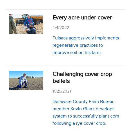
Every acre under cover
4/4/2022
Fulsaas aggressively implements
regenerative practices to
improve soil on his farm.
Challenging cover crop
beliefs
11/29/2021
Delaware County Farm Bureau
member Kevin Glanz develops
system to successfully plant corn
following a rye cover crop.