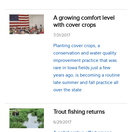
A growing comfort level
with cover crops
7/31/2017
Planting cover crops, a
conservation and water quality
improvement practice that was
rare in Iowa fields just a few
years ago, is becoming a routine
late summer and fall practice all
over the state
Trout fishing returns
6/29/2017