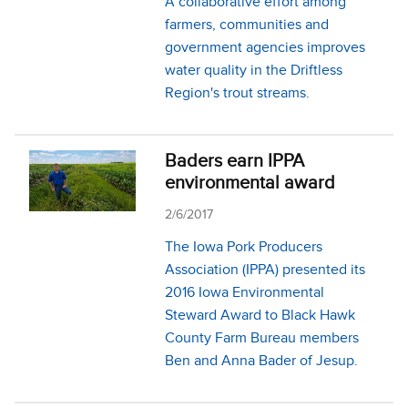
A collaborative effort among
farmers, communities and
government agencies improves
water quality in the Driftless
Region's trout streams.
Baders earn IPPA
environmental award
2/6/2017
The Iowa Pork Producers
Association (IPPA) presented its
2016 Iowa Environmental
Steward Award to Black Hawk
County Farm Bureau members
Ben and Anna Bader of Jesup.