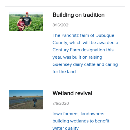
Building on tradition
8/16/2021
The Pancratz farm of Dubuque
County, which will be awarded a
Century Farm designation this
year, was built on raising
Guernsey dairy cattle and caring
for the land.
Wetland revival
7/6/2020
Iowa farmers, landowners
building wetlands to benefit
water quality