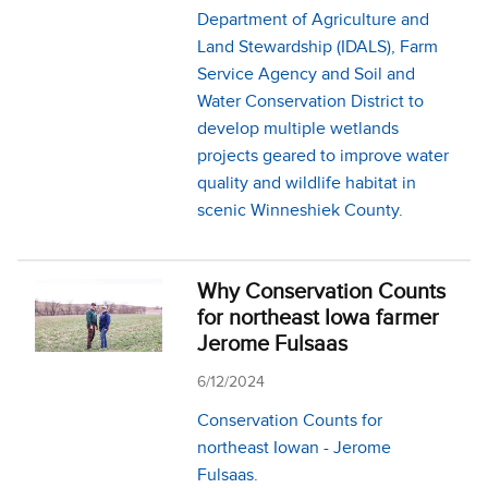
Department of Agriculture and
Land Stewardship (IDALS), Farm
Service Agency and Soil and
Water Conservation District to
develop multiple wetlands
projects geared to improve water
quality and wildlife habitat in
scenic Winneshiek County.
Why Conservation Counts
for northeast Iowa farmer
Jerome Fulsaas
6/12/2024
Conservation Counts for
northeast Iowan - Jerome
Fulsaas.