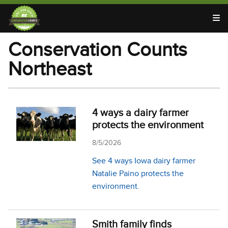
T
Conservation Counts
Northeast
4 ways a dairy farmer
protects the environment
8/5/2026
See 4 ways Iowa dairy farmer
Natalie Paino protects the
environment.
Smith family finds