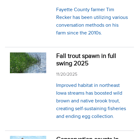
Fayette County farmer Tim
Recker has been utilizing various
conversation methods on his
farm since the 2010s.
Fall trout spawn in full
swing 2025
11/20/2025
Improved habitat in northeast
Iowa streams has boosted wild
brown and native brook trout,
creating self-sustaining fisheries
and ending egg collection.