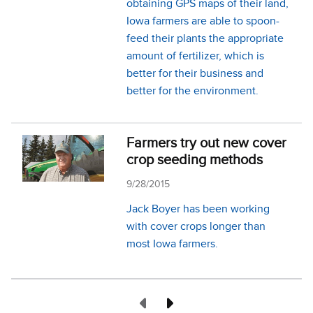
obtaining GPS maps of their land,
Iowa farmers are able to spoon-
feed their plants the appropriate
amount of fertilizer, which is
better for their business and
better for the environment.
Farmers try out new cover
crop seeding methods
9/28/2015
Jack Boyer has been working
with cover crops longer than
most Iowa farmers.
Previous Page
Next Page