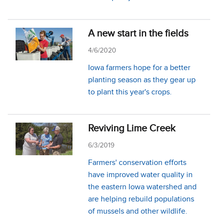
A new start in the fields
4/6/2020
Iowa farmers hope for a better
planting season as they gear up
to plant this year's crops.
Reviving Lime Creek
6/3/2019
Farmers' conservation efforts
have improved water quality in
the eastern Iowa watershed and
are helping rebuild populations
of mussels and other wildlife.