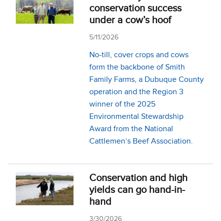
conservation success
under a cow’s hoof
5/11/2026
No-till, cover crops and cows
form the backbone of Smith
Family Farms, a Dubuque County
operation and the Region 3
winner of the 2025
Environmental Stewardship
Award from the National
Cattlemen’s Beef Association.
Conservation and high
yields can go hand-in-
hand
3/30/2026