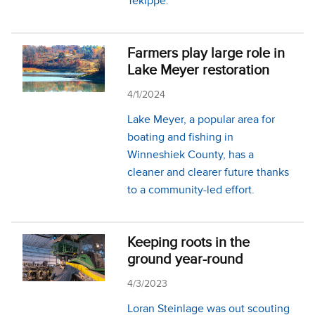
Tekippe.
Farmers play large role in
Lake Meyer restoration
4/1/2024
Lake Meyer, a popular area for
boating and fishing in
Winneshiek County, has a
cleaner and clearer future thanks
to a community-led effort.
Keeping roots in the
ground year-round
4/3/2023
Loran Steinlage was out scouting