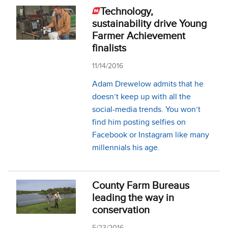
Technology,
sustainability drive Young
Farmer Achievement
finalists
11/14/2016
Adam Drewelow ad­­mits that he
doesn’t keep up with all the
social-media trends. You won’t
find him posting selfies on
Facebook or Instagram like many
millennials his age.
County Farm Bureaus
leading the way in
conservation
5/23/2016