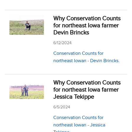
Why Conservation Counts
for northeast Iowa farmer
Devin Brincks
6/12/2024
Conservation Counts for
northeast Iowan - Devin Brincks.
Why Conservation Counts
for northeast Iowa farmer
Jessica Tekippe
6/5/2024
Conservation Counts for
northeast Iowan - Jessica