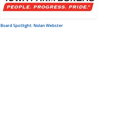
Board Spotlight: Nolan Webster
m