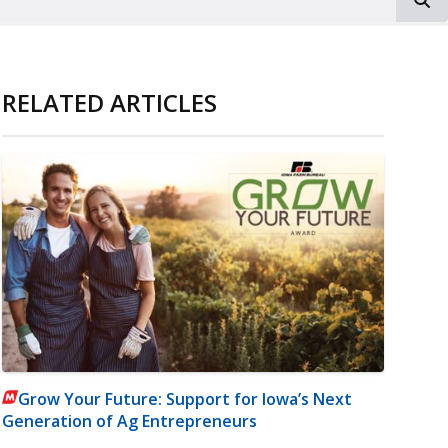
RELATED ARTICLES
Grow Your Future: Support for Iowa’s Next
Generation of Ag Entrepreneurs