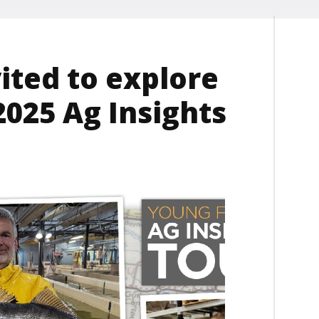
ited to explore
025 Ag Insights