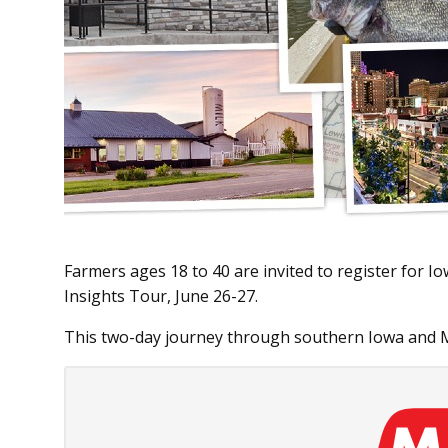
Farmers ages 18 to 40 are invited to register for
Insights Tour, June 26-27.
This two-day journey through southern Iowa and M