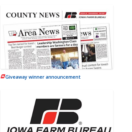
Giveaway winner announcement