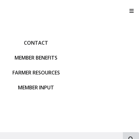
T
CONTACT
MEMBER BENEFITS
FARMER RESOURCES
MEMBER INPUT
S