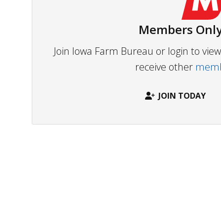
Members Only
Join Iowa Farm Bureau or login to vi
receive other
membe
JOIN TODAY