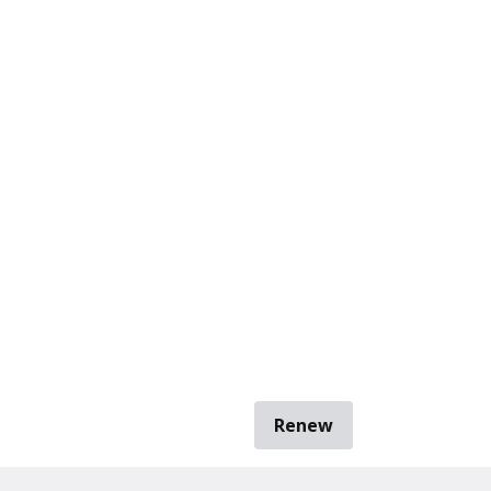
Renew