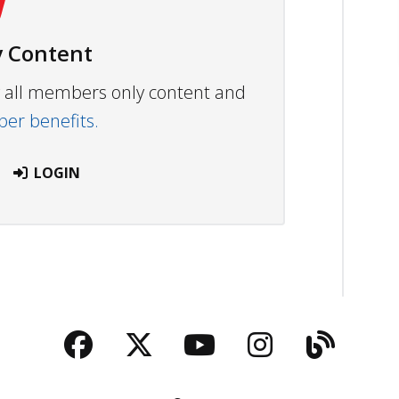
 Content
ew all members only content and
r benefits.
LOGIN
Facebook
Twitter
YouTube
Instagra
Blog