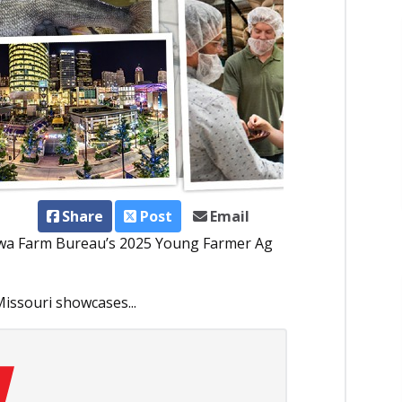
Share
Post
Email
 Iowa Farm Bureau’s 2025 Young Farmer Ag
issouri showcases...