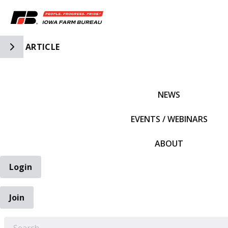
Toggle Side Navigation
ARTICLE
IFBF HOME
NEWS
EVENTS / WEBINARS
ABOUT
Login
Join
EARCH