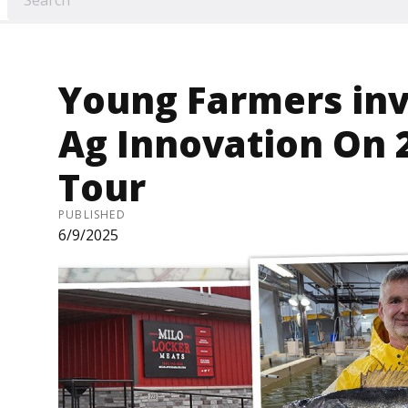
Young Farmers inv
Ag Innovation On 2
Tour
PUBLISHED
6/9/2025