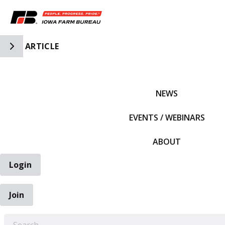
Toggle Side Navigation
ARTICLE
IFBF HOME
NEWS
EVENTS / WEBINARS
ABOUT
Login
Join
EARCH