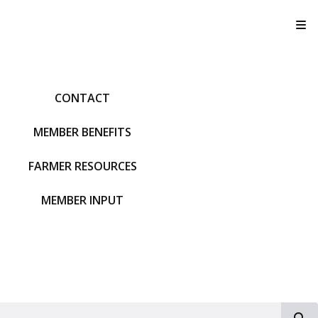
T
CONTACT
MEMBER BENEFITS
FARMER RESOURCES
MEMBER INPUT
S