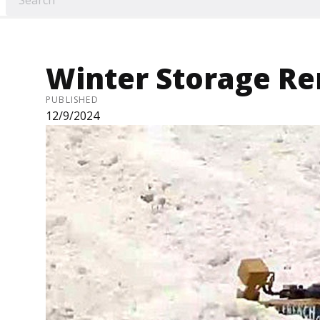
Winter Storage R
PUBLISHED
12/9/2024