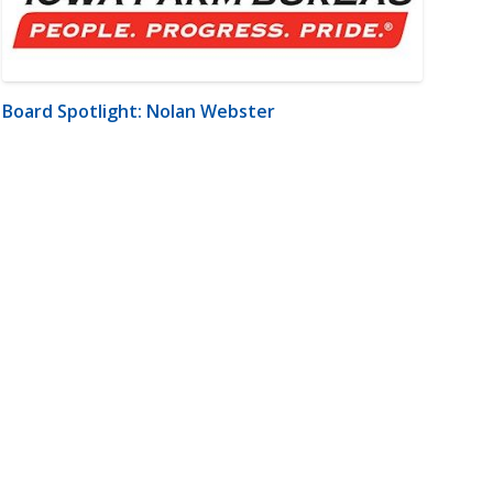
Board Spotlight: Nolan Webster
m