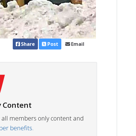
Share
Post
Email
 Content
ew all members only content and
r benefits.