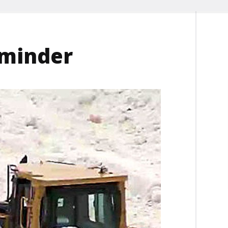
eminder