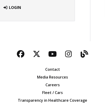
LOGIN
Facebook
Twitter
YouTube
Instagra
Blog
Contact
Media Resources
Careers
Fleet / Cars
Transparency in Healthcare Coverage