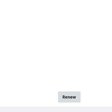
Renew