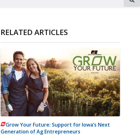
RELATED ARTICLES
Grow Your Future: Support for Iowa’s Next
Generation of Ag Entrepreneurs