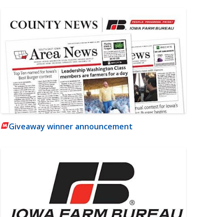
Giveaway winner announcement