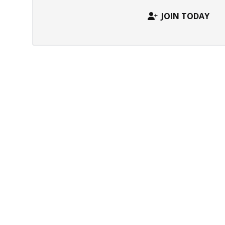
JOIN TODAY