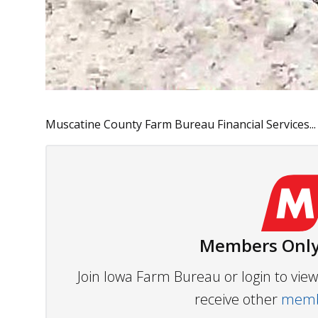
Muscatine County Farm Bureau Financial Services...
Members Only
Join Iowa Farm Bureau or login to vi
receive other
membe