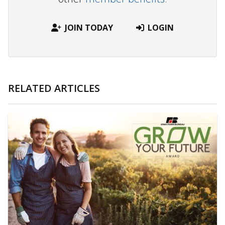
JOIN TODAY
LOGIN
RELATED ARTICLES