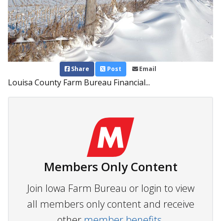
Share
Post
Email
Louisa County Farm Bureau Financial...
Members Only Content
Join Iowa Farm Bureau or login to view
all members only content and receive
other
member benefits.