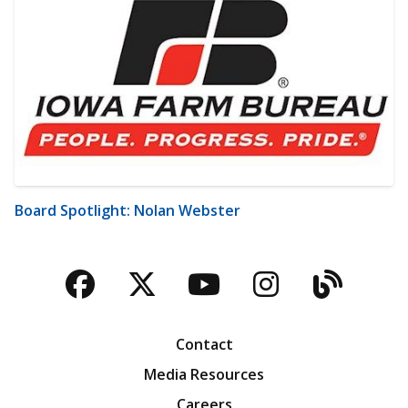
Board Spotlight: Nolan Webster
Facebook
Twitter
YouTube
Instagra
Blog
Contact
Media Resources
Careers