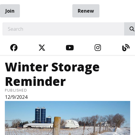
Join
Renew
EARCH
FACEBOOK
TWITTER
YOUTUBE
INSTAGRA
BL
Winter Storage
Reminder
PUBLISHED
12/9/2024