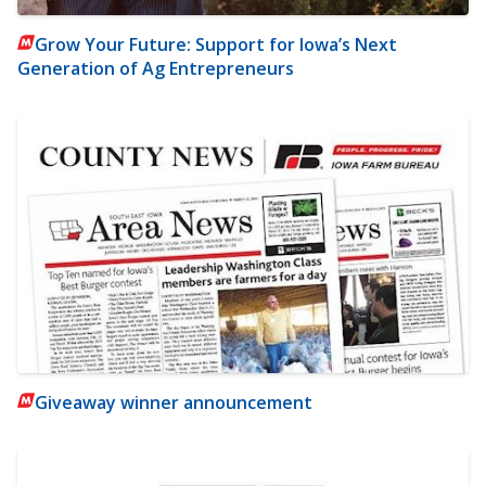
Grow Your Future: Support for Iowa’s Next
Generation of Ag Entrepreneurs
Giveaway winner announcement