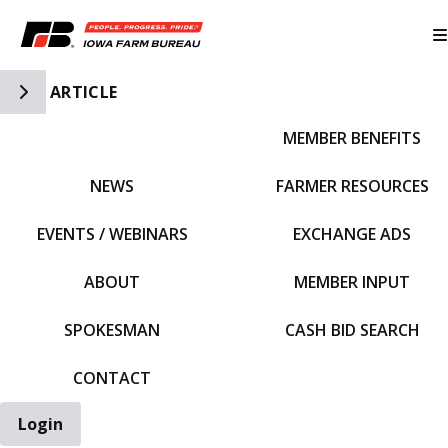
Toggle Side Navigation
ARTICLE
MEMBER BENEFITS
IFBF HOME
NEWS
FARMER RESOURCES
EVENTS / WEBINARS
EXCHANGE ADS
ABOUT
MEMBER INPUT
SPOKESMAN
CASH BID SEARCH
CONTACT
Login