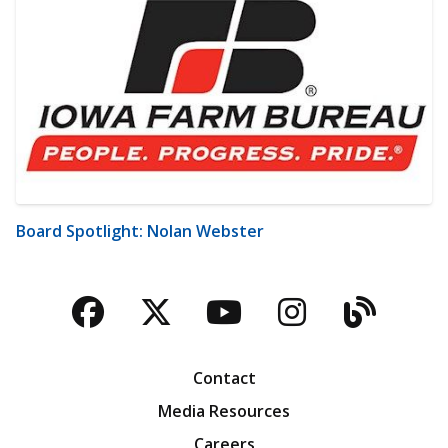
Board Spotlight: Nolan Webster
Facebook
Twitter
YouTube
Instagra
Blog
Contact
Media Resources
Careers