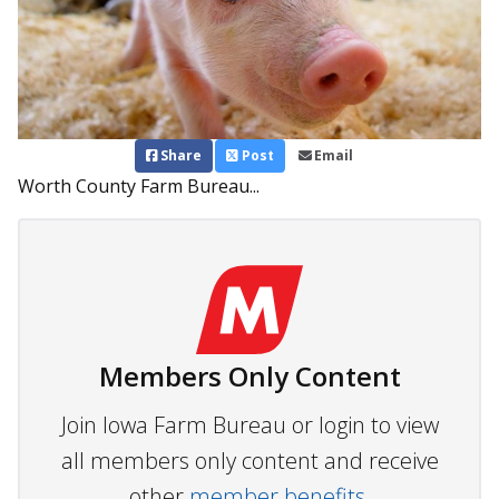
Share
Post
Email
Worth County Farm Bureau...
Members Only Content
Join Iowa Farm Bureau or login to view
all members only content and receive
other
member benefits.