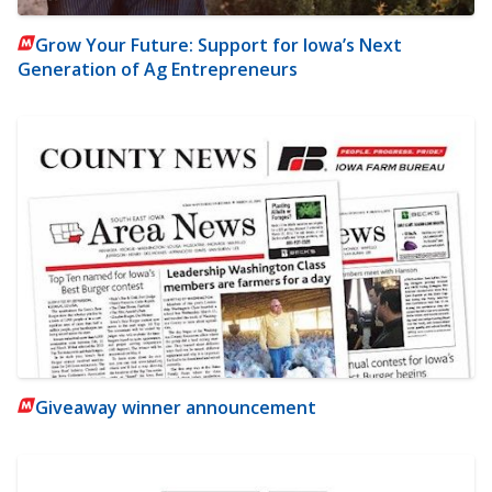
Grow Your Future: Support for Iowa’s Next
Generation of Ag Entrepreneurs
Giveaway winner announcement