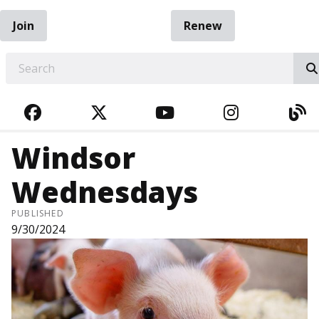
Join
Renew
EARCH
FACEBOOK
TWITTER
YOUTUBE
INSTAGRA
BL
Windsor
Wednesdays
PUBLISHED
9/30/2024