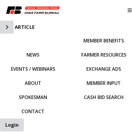
Toggle Side Navigation
ARTICLE
MEMBER BENEFITS
IFBF HOME
NEWS
FARMER RESOURCES
EVENTS / WEBINARS
EXCHANGE ADS
ABOUT
MEMBER INPUT
SPOKESMAN
CASH BID SEARCH
CONTACT
Login