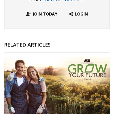
JOIN TODAY
LOGIN
RELATED ARTICLES