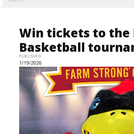
Win tickets to the
Basketball tourna
PUBLISHED
1/19/2026