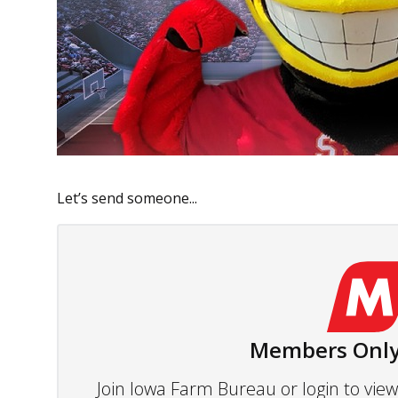
Let’s send someone...
Members Only
Join Iowa Farm Bureau or login to vi