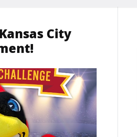
 Kansas City
ment!