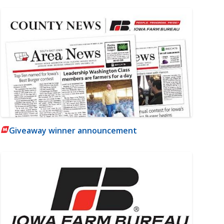
Giveaway winner announcement