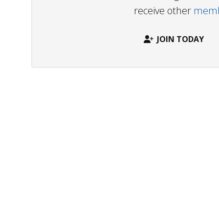
receive other
membe
JOIN TODAY