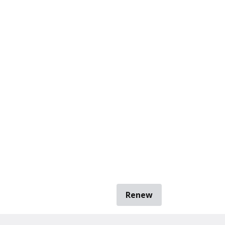
Renew