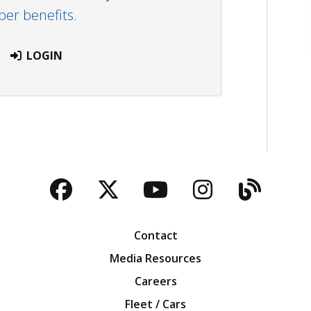
r benefits.
LOGIN
Facebook
Twitter
YouTube
Instagra
Blog
Contact
Media Resources
Careers
Fleet / Cars