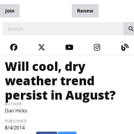
Join
Renew
EARCH
FACEBOOK
TWITTER
YOUTUBE
INSTAGRA
BL
Will cool, dry
weather trend
persist in August?
AUTHOR
Dan Hicks
PUBLISHED
8/4/2014