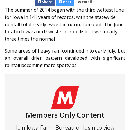
Share
Post
Email
The summer of 2014 began with the third wettest June
for Iowa in 141 years of records, with the statewide
rainfall total nearly twice the normal amount. The June
total in Iowa’s northwestern crop district was nearly
three times the normal.
Some areas of heavy rain continued into early July, but
an overall drier pattern developed with significant
rainfall becoming more spotty as ...
Members Only Content
Join Iowa Farm Bureau or login to view