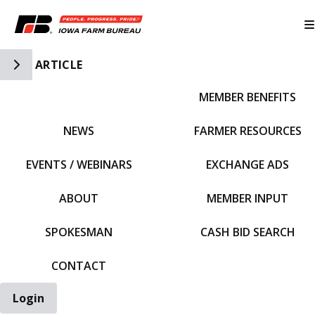
Toggle Side Navigation
ARTICLE
MEMBER BENEFITS
IFBF HOME
NEWS
FARMER RESOURCES
EVENTS / WEBINARS
EXCHANGE ADS
ABOUT
MEMBER INPUT
SPOKESMAN
CASH BID SEARCH
CONTACT
Login