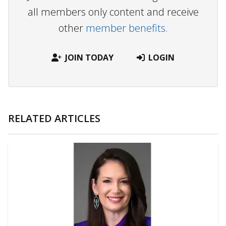
all members only content and receive
other
member benefits.
JOIN TODAY
LOGIN
RELATED ARTICLES