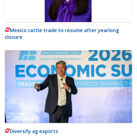
Mexico cattle trade to resume after yearlong
closure
Diversify ag exports