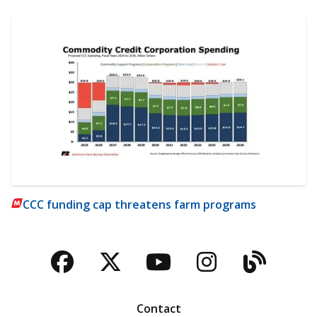
CCC funding cap threatens farm programs
Facebook
Twitter
YouTube
Instagra
Blog
Contact