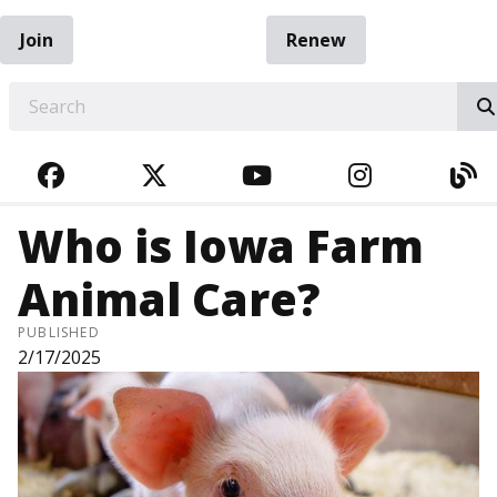
Join
Renew
EARCH
FACEBOOK
TWITTER
YOUTUBE
INSTAGRA
BL
Who is Iowa Farm
Animal Care?
PUBLISHED
2/17/2025