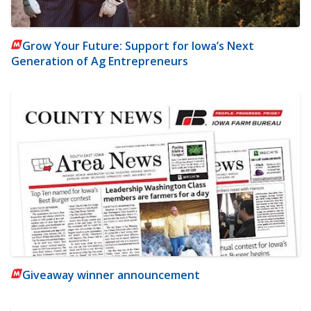
Grow Your Future: Support for Iowa’s Next
Generation of Ag Entrepreneurs
Giveaway winner announcement