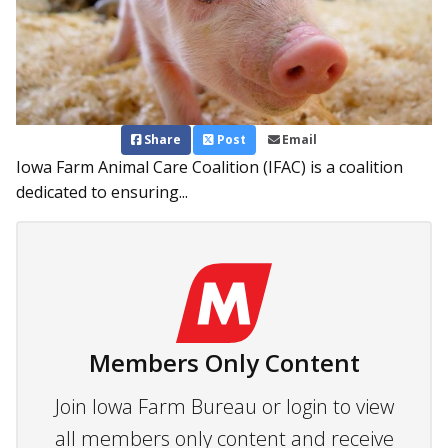
Share
Post
Email
Iowa Farm Animal Care Coalition (IFAC) is a coalition
dedicated to ensuring...
Members Only Content
Join Iowa Farm Bureau or login to view
all members only content and receive