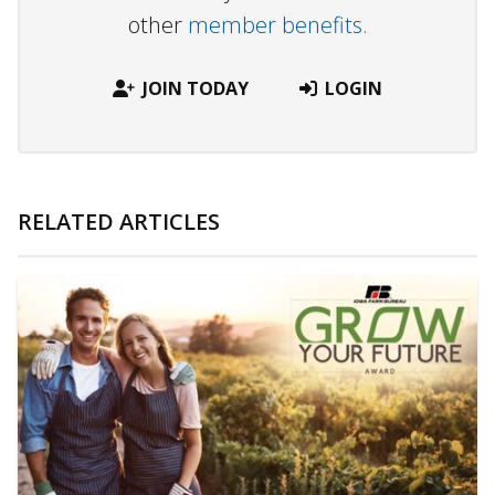
other
member benefits.
JOIN TODAY
LOGIN
RELATED ARTICLES