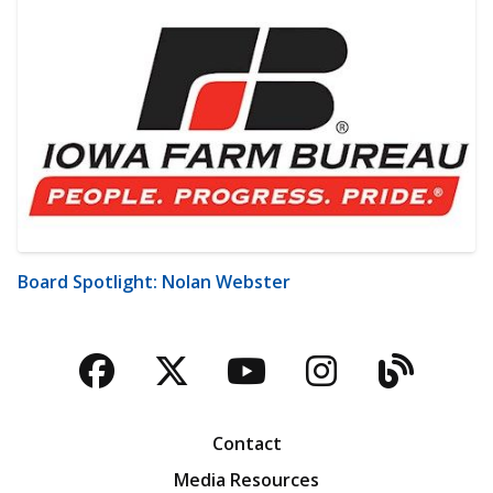
Board Spotlight: Nolan Webster
Facebook
Twitter
YouTube
Instagra
Blog
Contact
Media Resources