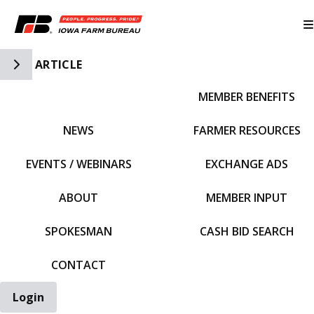
Toggle Side Navigation
ARTICLE
MEMBER BENEFITS
IFBF HOME
NEWS
FARMER RESOURCES
EVENTS / WEBINARS
EXCHANGE ADS
ABOUT
MEMBER INPUT
SPOKESMAN
CASH BID SEARCH
CONTACT
Login