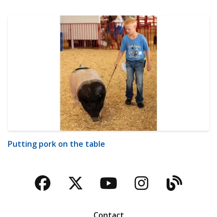
Putting pork on the table
Facebook
Twitter
YouTube
Instagra
Blog
Contact