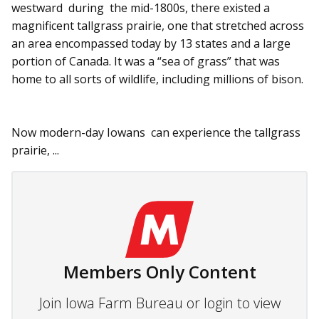
westward during the mid-1800s, there existed a
magnificent tallgrass prairie, one that stretched across
an area encompassed today by 13 states and a large
portion of Canada. It was a “sea of grass” that was
home to all sorts of wildlife, including millions of bison.
Now modern-day Iowans can experience the tallgrass
prairie, ...
Members Only Content
Join Iowa Farm Bureau or login to view