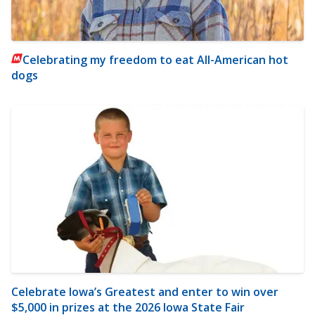
Celebrating my freedom to eat All-American hot
dogs
Celebrate Iowa’s Greatest and enter to win over
$5,000 in prizes at the 2026 Iowa State Fair