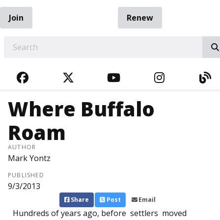
Join
Renew
EARCH
FACEBOOK
TWITTER
YOUTUBE
INSTAGRA
BL
Where Buffalo
Roam
AUTHOR
Mark Yontz
PUBLISHED
9/3/2013
Share
Post
Email
Hundreds of years ago, before settlers moved