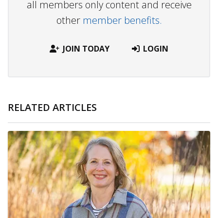
all members only content and receive
other
member benefits.
JOIN TODAY
LOGIN
RELATED ARTICLES