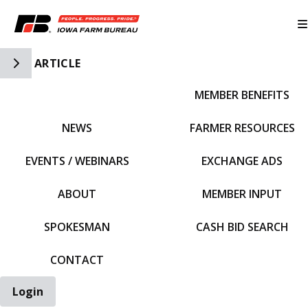
Toggle Side Navigation
ARTICLE
MEMBER BENEFITS
IFBF HOME
NEWS
FARMER RESOURCES
EVENTS / WEBINARS
EXCHANGE ADS
ABOUT
MEMBER INPUT
SPOKESMAN
CASH BID SEARCH
CONTACT
Login