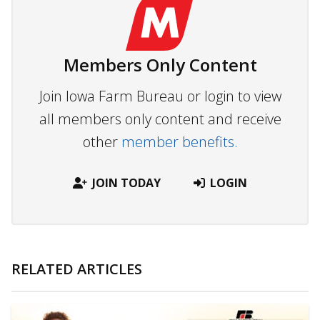
Members Only Content
Join Iowa Farm Bureau or login to view
all members only content and receive
other
member benefits.
JOIN TODAY
LOGIN
RELATED ARTICLES