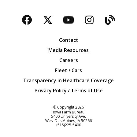
Facebook
Twitter
YouTube
Instagra
Blog
Contact
Media Resources
Careers
Fleet / Cars
Transparency in Healthcare Coverage
Privacy Policy / Terms of Use
Iowa Farm Bureau
© Copyright
2026
Iowa Farm Bureau
5400 University Ave.
West Des Moines
IA
50266
Customer Service
(515)225-5400