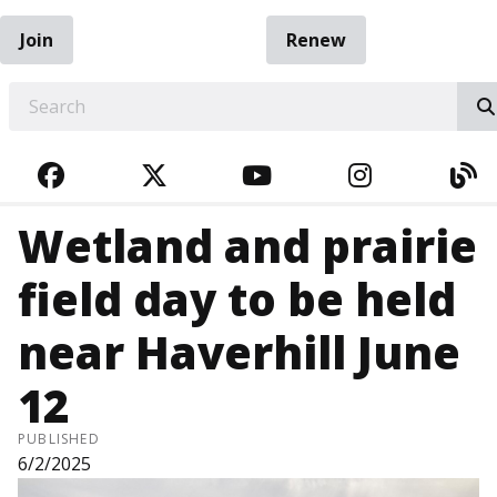
Join
Renew
EARCH
FACEBOOK
TWITTER
YOUTUBE
INSTAGRA
BL
Wetland and prairie
field day to be held
near Haverhill June
12
PUBLISHED
6/2/2025