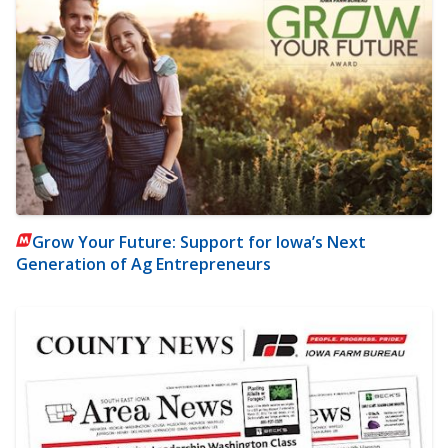
Grow Your Future: Support for Iowa’s Next
Generation of Ag Entrepreneurs