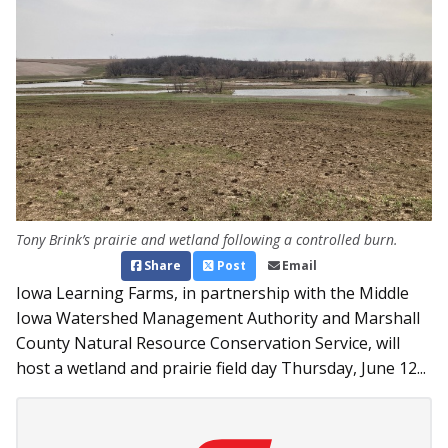
Tony Brink’s prairie and wetland following a controlled burn.
Share
Post
Email
Iowa Learning Farms, in partnership with the Middle
Iowa Watershed Management Authority and Marshall
County Natural Resource Conservation Service, will
host a wetland and prairie field day Thursday, June 12...