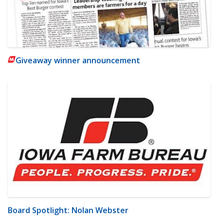
Giveaway winner announcement
Board Spotlight: Nolan Webster