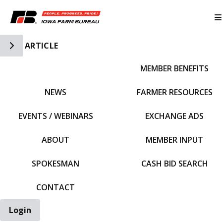
Toggle Side Navigation
ARTICLE
MEMBER BENEFITS
IFBF HOME
NEWS
FARMER RESOURCES
EVENTS / WEBINARS
EXCHANGE ADS
ABOUT
MEMBER INPUT
SPOKESMAN
CASH BID SEARCH
CONTACT
Login