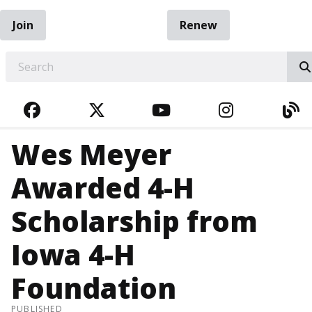
Join
Renew
EARCH
FACEBOOK
TWITTER
YOUTUBE
INSTAGRA
BL
Wes Meyer
Awarded 4-H
Scholarship from
Iowa 4-H
Foundation
PUBLISHED