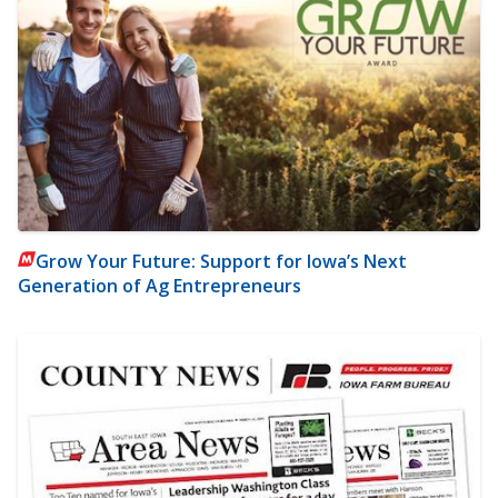
Grow Your Future: Support for Iowa’s Next
Generation of Ag Entrepreneurs