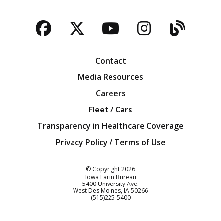
Facebook
Twitter
YouTube
Instagra
Blog
Contact
Media Resources
Careers
Fleet / Cars
Transparency in Healthcare Coverage
Privacy Policy / Terms of Use
Iowa Farm Bureau
© Copyright
2026
Iowa Farm Bureau
5400 University Ave.
West Des Moines
IA
50266
Customer Service
(515)225-5400