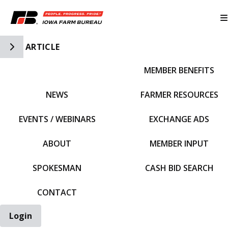
Toggle Side Navigation
ARTICLE
MEMBER BENEFITS
IFBF HOME
NEWS
FARMER RESOURCES
EVENTS / WEBINARS
EXCHANGE ADS
ABOUT
MEMBER INPUT
SPOKESMAN
CASH BID SEARCH
CONTACT
Login