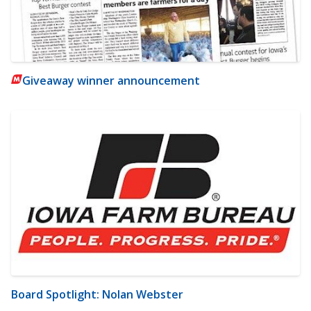
Giveaway winner announcement
Board Spotlight: Nolan Webster