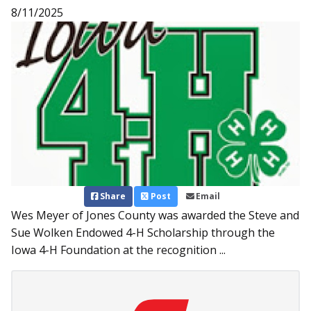
8/11/2025
Share
Post
Email
Wes Meyer of Jones County was awarded the Steve and
Sue Wolken Endowed 4-H Scholarship through the
Iowa 4-H Foundation at the recognition ...