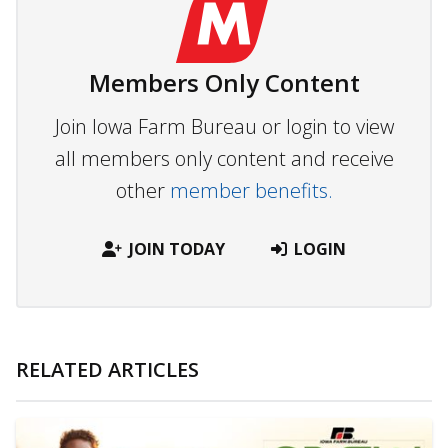
Members Only Content
Join Iowa Farm Bureau or login to view
all members only content and receive
other
member benefits.
JOIN TODAY
LOGIN
RELATED ARTICLES