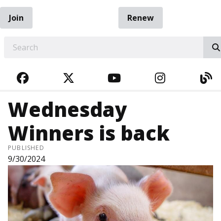
Join
Renew
EARCH
FACEBOOK
TWITTER
YOUTUBE
INSTAGRA
BL
Wednesday
Winners is back
PUBLISHED
9/30/2024