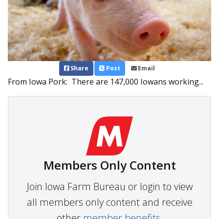
Share
Post
Email
From Iowa Pork: There are 147,000 Iowans working...
Members Only Content
Join Iowa Farm Bureau or login to view
all members only content and receive
other
member benefits.