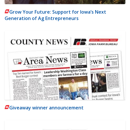
Grow Your Future: Support for Iowa’s Next
Generation of Ag Entrepreneurs
Giveaway winner announcement