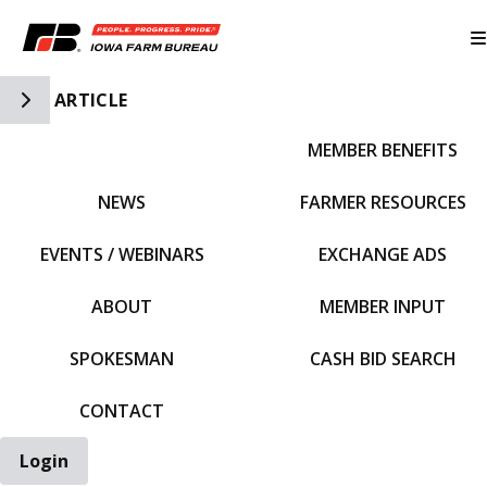
Toggle Side Navigation
ARTICLE
MEMBER BENEFITS
IFBF HOME
NEWS
FARMER RESOURCES
EVENTS / WEBINARS
EXCHANGE ADS
ABOUT
MEMBER INPUT
SPOKESMAN
CASH BID SEARCH
CONTACT
Login