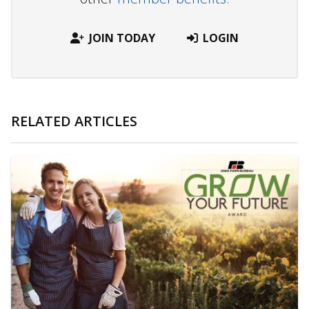
JOIN TODAY
LOGIN
RELATED ARTICLES