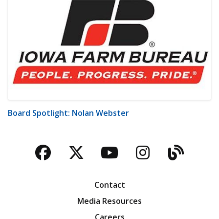
Board Spotlight: Nolan Webster
Facebook
Twitter
YouTube
Instagra
Blog
Contact
Media Resources
Careers