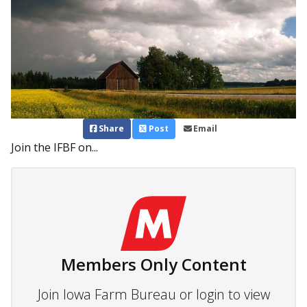
Share
Post
Email
Join the IFBF on...
Members Only Content
Join Iowa Farm Bureau or login to view