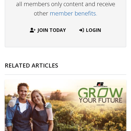
all members only content and receive
other
member benefits.
JOIN TODAY
LOGIN
RELATED ARTICLES