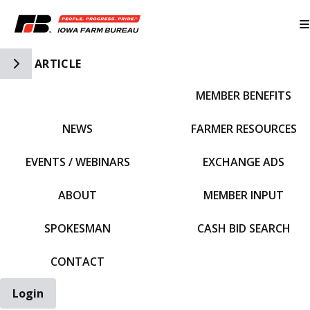
Toggle Side Navigation
ARTICLE
MEMBER BENEFITS
IFBF HOME
NEWS
FARMER RESOURCES
EVENTS / WEBINARS
EXCHANGE ADS
ABOUT
MEMBER INPUT
SPOKESMAN
CASH BID SEARCH
CONTACT
Login