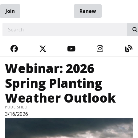
Join
Renew
EARCH
FACEBOOK
TWITTER
YOUTUBE
INSTAGRA
BL
Webinar: 2026
Spring Planting
Weather Outlook
PUBLISHED
3/16/2026