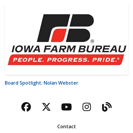
Board Spotlight: Nolan Webster
Facebook
Twitter
YouTube
Instagra
Blog
Contact