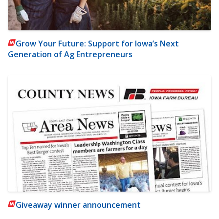
Grow Your Future: Support for Iowa’s Next
Generation of Ag Entrepreneurs
Giveaway winner announcement