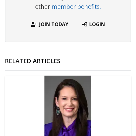
other
member benefits.
JOIN TODAY
LOGIN
RELATED ARTICLES