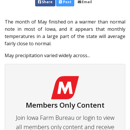
Share
Post
Email
The month of May finished on a warmer than normal
note in most of Iowa, and it appears that monthly
temperatures in a large part of the state will average
fairly close to normal.
May precipitation varied widely across...
Members Only Content
Join Iowa Farm Bureau or login to view
all members only content and receive