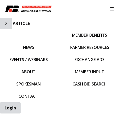
Toggle Side Navigation
ARTICLE
MEMBER BENEFITS
IFBF HOME
NEWS
FARMER RESOURCES
EVENTS / WEBINARS
EXCHANGE ADS
ABOUT
MEMBER INPUT
SPOKESMAN
CASH BID SEARCH
CONTACT
Login