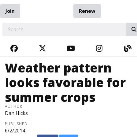
Join
Renew
EARCH
FACEBOOK
TWITTER
YOUTUBE
INSTAGRA
BL
Weather pattern
looks favorable for
summer crops
AUTHOR
Dan Hicks
PUBLISHED
6/2/2014