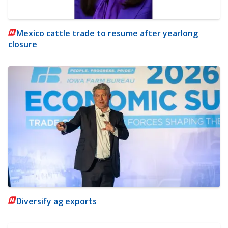
Mexico cattle trade to resume after yearlong
closure
Diversify ag exports