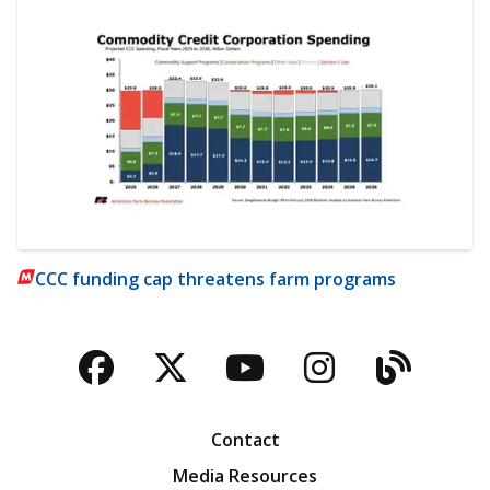
CCC funding cap threatens farm programs
Facebook
Twitter
YouTube
Instagra
Blog
Contact
Media Resources