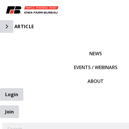
Toggle Side Navigation
ARTICLE
IFBF HOME
NEWS
EVENTS / WEBINARS
ABOUT
Login
Join
EARCH