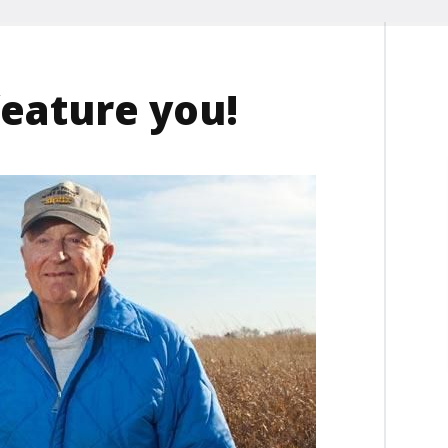
feature you!