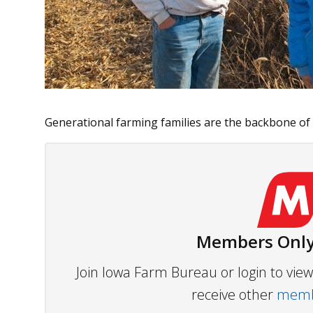
Generational farming families are the backbone of ag
Members Only
Join Iowa Farm Bureau or login to vi
receive other
membe