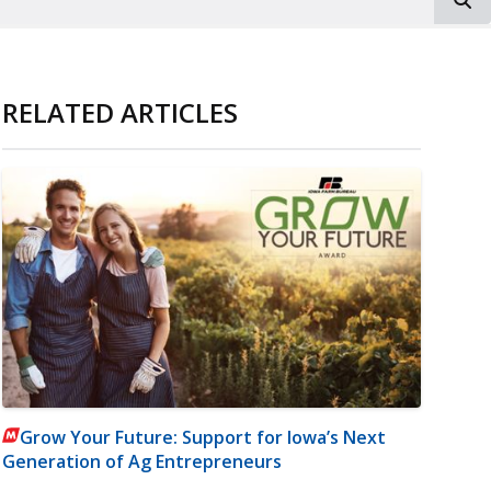
RELATED ARTICLES
Grow Your Future: Support for Iowa’s Next
Generation of Ag Entrepreneurs