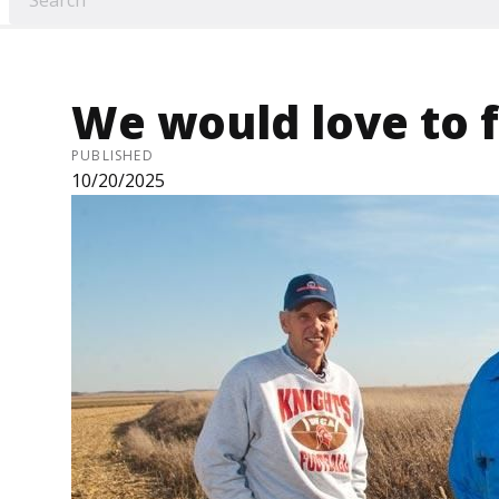
We would love to 
PUBLISHED
10/20/2025