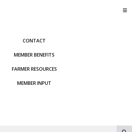
T
CONTACT
MEMBER BENEFITS
FARMER RESOURCES
MEMBER INPUT
S