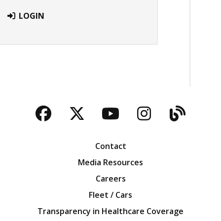
LOGIN
Facebook
Twitter
YouTube
Instagra
Blog
Contact
Media Resources
Careers
Fleet / Cars
Transparency in Healthcare Coverage