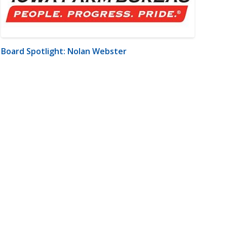
Board Spotlight: Nolan Webster
m