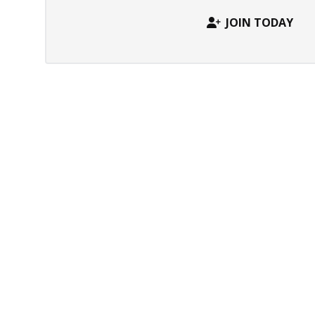
JOIN TODAY