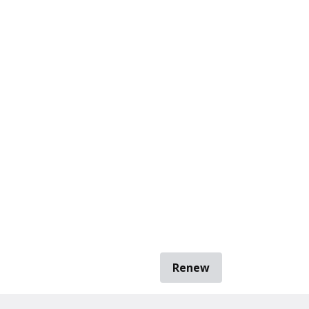
Renew