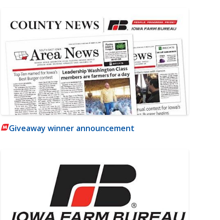
Giveaway winner announcement