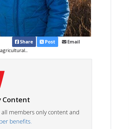
Share
Post
Email
ricultural...
 Content
ew all members only content and
r benefits.