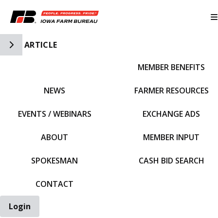
Toggle Side Navigation
ARTICLE
MEMBER BENEFITS
IFBF HOME
NEWS
FARMER RESOURCES
EVENTS / WEBINARS
EXCHANGE ADS
ABOUT
MEMBER INPUT
SPOKESMAN
CASH BID SEARCH
CONTACT
Login