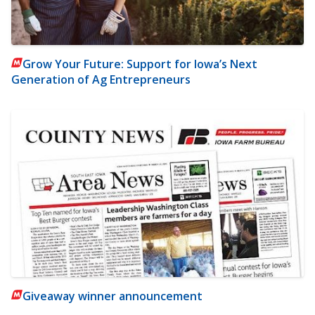
Grow Your Future: Support for Iowa’s Next
Generation of Ag Entrepreneurs
Giveaway winner announcement