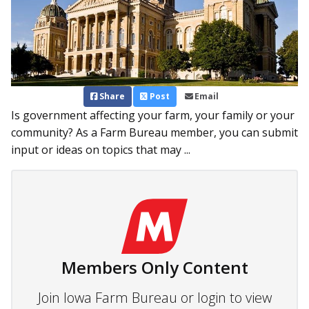
Share
Post
Email
Is government affecting your farm, your family or your
community? As a Farm Bureau member, you can submit
input or ideas on topics that may ...
Members Only Content
Join Iowa Farm Bureau or login to view