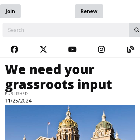
Join
Renew
EARCH
FACEBOOK
TWITTER
YOUTUBE
INSTAGRA
BL
We need your
grassroots input
PUBLISHED
11/25/2024