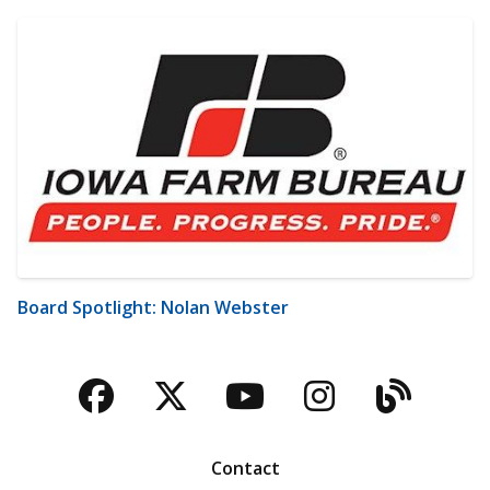
Board Spotlight: Nolan Webster
Facebook
Twitter
YouTube
Instagra
Blog
Contact