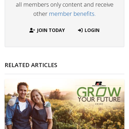
all members only content and receive
other
member benefits.
JOIN TODAY
LOGIN
RELATED ARTICLES