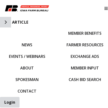
Toggle Side Navigation
ARTICLE
MEMBER BENEFITS
IFBF HOME
NEWS
FARMER RESOURCES
EVENTS / WEBINARS
EXCHANGE ADS
ABOUT
MEMBER INPUT
SPOKESMAN
CASH BID SEARCH
CONTACT
Login