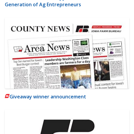
Generation of Ag Entrepreneurs
Giveaway winner announcement