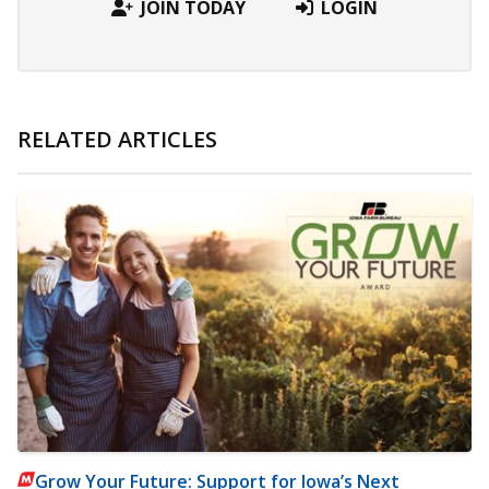
JOIN TODAY
LOGIN
RELATED ARTICLES
Grow Your Future: Support for Iowa’s Next