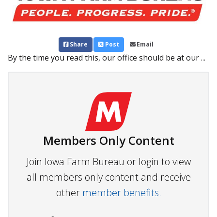
Share
Post
Email
By the time you read this, our office should be at our ...
Members Only Content
Join Iowa Farm Bureau or login to view
all members only content and receive
other
member benefits.