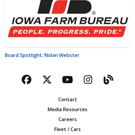
Board Spotlight: Nolan Webster
Facebook
Twitter
YouTube
Instagra
Blog
Contact
Media Resources
Careers
Fleet / Cars