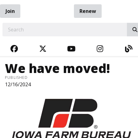
Join
Renew
EARCH
FACEBOOK
TWITTER
YOUTUBE
INSTAGRA
BL
We have moved!
PUBLISHED
12/16/2024