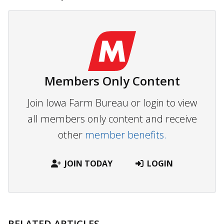
Members Only Content
Join Iowa Farm Bureau or login to view
all members only content and receive
other
member benefits.
JOIN TODAY
LOGIN
RELATED ARTICLES