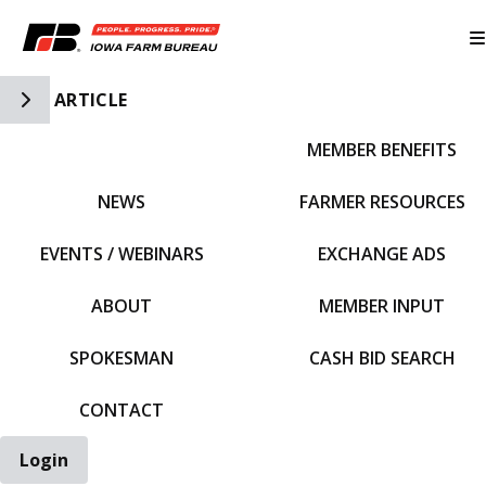
Toggle Side Navigation
ARTICLE
MEMBER BENEFITS
IFBF HOME
NEWS
FARMER RESOURCES
EVENTS / WEBINARS
EXCHANGE ADS
ABOUT
MEMBER INPUT
SPOKESMAN
CASH BID SEARCH
CONTACT
Login