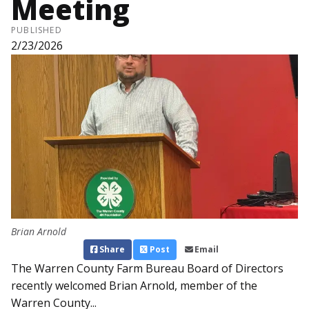
Meeting
PUBLISHED
2/23/2026
Brian Arnold
Share
Post
Email
The Warren County Farm Bureau Board of Directors
recently welcomed Brian Arnold, member of the
Warren County...