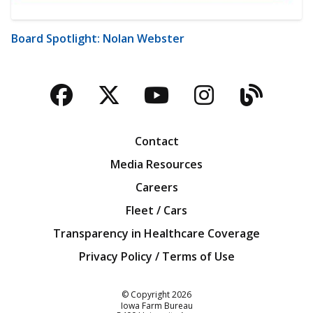
Board Spotlight: Nolan Webster
Facebook
Twitter
YouTube
Instagra
Blog
Contact
Media Resources
Careers
Fleet / Cars
Transparency in Healthcare Coverage
Privacy Policy / Terms of Use
Iowa Farm Bureau
© Copyright
2026
Iowa Farm Bureau