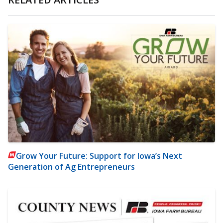
Grow Your Future: Support for Iowa’s Next
Generation of Ag Entrepreneurs