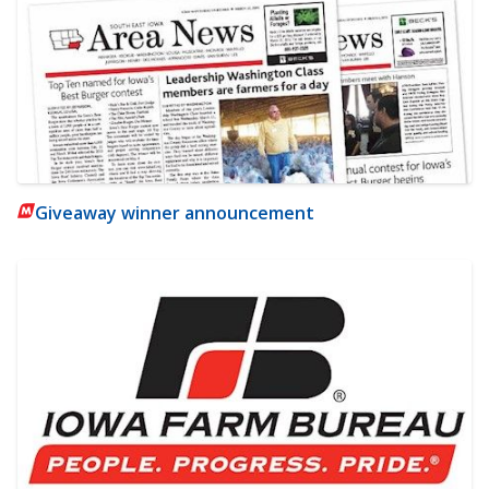
Giveaway winner announcement