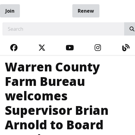
Join
Renew
EARCH
FACEBOOK
TWITTER
YOUTUBE
INSTAGRA
BL
Warren County
Farm Bureau
welcomes
Supervisor Brian
Arnold to Board