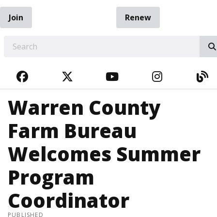
Join
Renew
EARCH
FACEBOOK
TWITTER
YOUTUBE
INSTAGRA
BL
Warren County
Farm Bureau
Welcomes Summer
Program
Coordinator
PUBLISHED