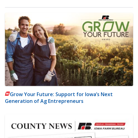
Grow Your Future: Support for Iowa’s Next
Generation of Ag Entrepreneurs