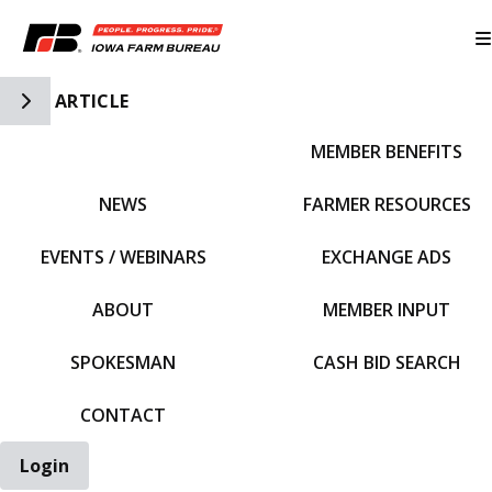
Toggle Side Navigation
ARTICLE
MEMBER BENEFITS
IFBF HOME
NEWS
FARMER RESOURCES
EVENTS / WEBINARS
EXCHANGE ADS
ABOUT
MEMBER INPUT
SPOKESMAN
CASH BID SEARCH
CONTACT
Login