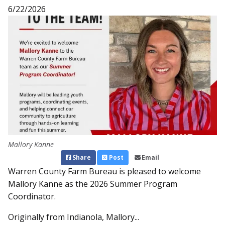
6/22/2026
Mallory Kanne
Share
Post
Email
Warren County Farm Bureau is pleased to welcome
Mallory Kanne as the 2026 Summer Program
Coordinator.
Originally from Indianola, Mallory...