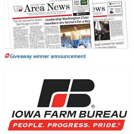
Giveaway winner announcement