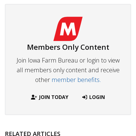
Members Only Content
Join Iowa Farm Bureau or login to view
all members only content and receive
other
member benefits.
JOIN TODAY
LOGIN
RELATED ARTICLES