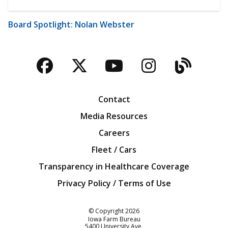
Board Spotlight: Nolan Webster
Facebook
Twitter
YouTube
Instagra
Blog
Contact
Media Resources
Careers
Fleet / Cars
Transparency in Healthcare Coverage
Privacy Policy / Terms of Use
Iowa Farm Bureau
© Copyright
2026
Iowa Farm Bureau
5400 University Ave.