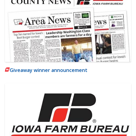
Giveaway winner announcement