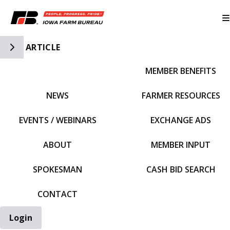
Toggle Side Navigation
ARTICLE
MEMBER BENEFITS
IFBF HOME
NEWS
FARMER RESOURCES
EVENTS / WEBINARS
EXCHANGE ADS
ABOUT
MEMBER INPUT
SPOKESMAN
CASH BID SEARCH
CONTACT
Login