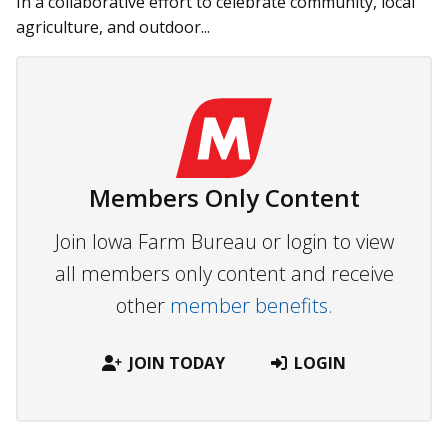
In a collaborative effort to celebrate community, local
agriculture, and outdoor...
Members Only Content
Join Iowa Farm Bureau or login to view
all members only content and receive
other
member benefits.
JOIN TODAY
LOGIN