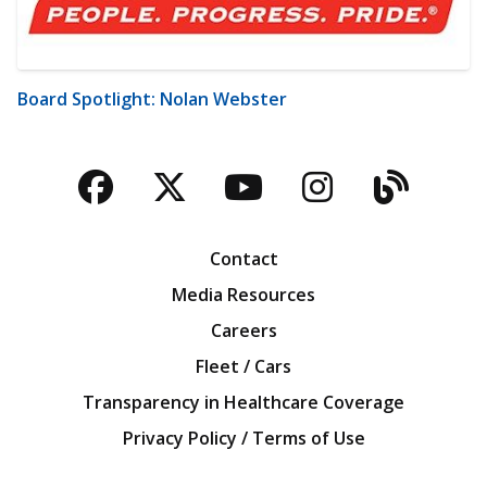
Board Spotlight: Nolan Webster
Facebook
Twitter
YouTube
Instagra
Blog
Contact
Media Resources
Careers
Fleet / Cars
Transparency in Healthcare Coverage
Privacy Policy / Terms of Use
Iowa Farm Bureau