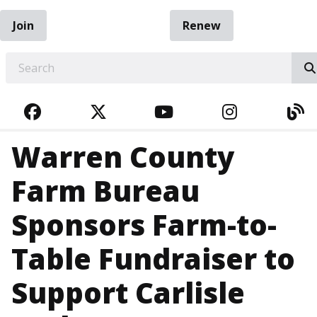
Join
Renew
EARCH
FACEBOOK
TWITTER
YOUTUBE
INSTAGRA
BL
Warren County
Farm Bureau
Sponsors Farm-to-
Table Fundraiser to
Support Carlisle