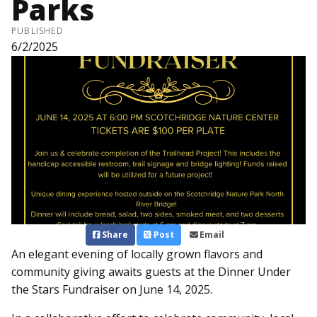
Parks
PUBLISHED
6/2/2025
Share
Post
Email
An elegant evening of locally grown flavors and
community giving awaits guests at the Dinner Under
the Stars Fundraiser on June 14, 2025.