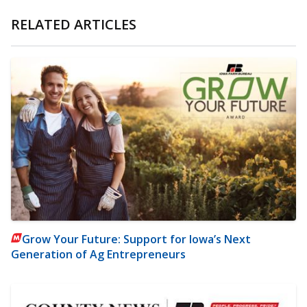
RELATED ARTICLES
Grow Your Future: Support for Iowa’s Next
Generation of Ag Entrepreneurs