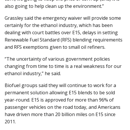
also going to help clean up the environment.”
Grassley said the emergency waiver will provide some
certainly for the ethanol industry, which has been
dealing with court battles over E15, delays in setting
Renewable Fuel Standard (RFS) blending requirements
and RFS exemptions given to small oil re­finers.
“The uncertainty of various government policies
changing from time to time is a real weakness for our
ethanol industry,” he said.
Biofuel groups said they will continue to work for a
permanent solution allowing E15 blends to be sold
year-round. E15 is approved for more than 96% of
passenger vehicles on the road today, and Americans
have driven more than 20 billion miles on E15 since
2011.