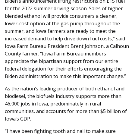
Biden’s announcement lifting restrictions on E15 fuel
for the 2022 summer driving season. Sales of higher
blended ethanol will provide consumers a cleaner,
lower-cost option at the gas pump throughout the
summer, and Iowa farmers are ready to meet the
increased demand to help drive down fuel costs,” said
Iowa Farm Bureau President Brent Johnson, a Calhoun
County farmer. “Iowa Farm Bureau members
appreciate the bipartisan support from our entire
federal delegation for their efforts encouraging the
Biden administration to make this important change.”
As the nation’s leading producer of both ethanol and
biodiesel, the biofuels industry supports more than
46,000 jobs in Iowa, predominately in rural
communities, and accounts for more than $5 billion of
Iowa’s GDP.
“I have been fighting tooth and nail to make sure