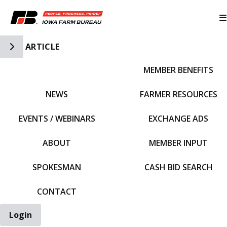
Toggle Side Navigation
ARTICLE
MEMBER BENEFITS
IFBF HOME
NEWS
FARMER RESOURCES
EVENTS / WEBINARS
EXCHANGE ADS
ABOUT
MEMBER INPUT
SPOKESMAN
CASH BID SEARCH
CONTACT
Login