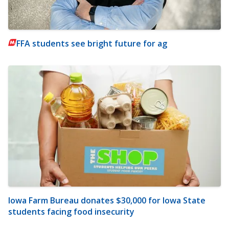
FFA students see bright future for ag
Iowa Farm Bureau donates $30,000 for Iowa State
students facing food insecurity