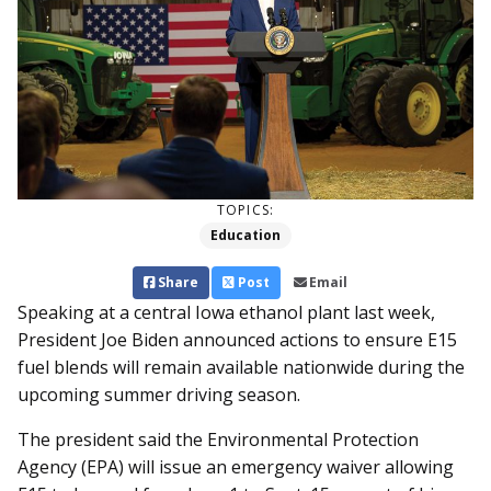
TOPICS:
Education
Share
Post
Email
Speaking at a central Iowa ethanol plant last week,
President Joe Biden announced actions to ensure E15
fuel blends will remain available nationwide during the
upcoming summer driving season.
The president said the Environmental Protection
Agency (EPA) will issue an emergency waiver allowing