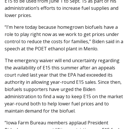
E15 to be used from June 1 to Sept. 15 as part of his
administration’s efforts to increase fuel supplies and
lower prices.
“I’m here today because homegrown biofuels have a
role to play right now as we work to get prices under
control to reduce the costs for families,” Biden said in a
speech at the POET ethanol plant in Menlo.
The emergency waiver will end uncertainty regarding
the availability of E15 this summer after an appeals
court ruled last year that the EPA had exceeded its
authority in allowing year-round E15 sales. Since then,
biofuels supporters have urged the Biden
administration to find a way to keep E15 on the market
year-round both to help lower fuel prices and to
maintain demand for the biofuel.
“Iowa Farm Bureau members applaud President