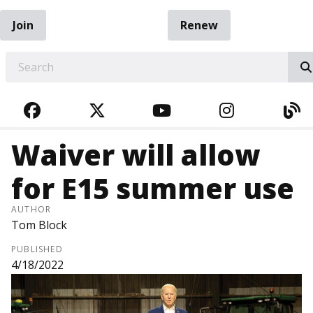
Join
Renew
EARCH
FACEBOOK
TWITTER
YOUTUBE
INSTAGRA
BL
Waiver will allow
for E15 summer use
AUTHOR
Tom Block
PUBLISHED
4/18/2022