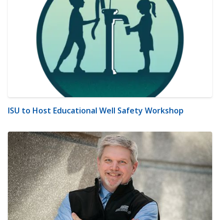
ISU to Host Educational Well Safety Workshop