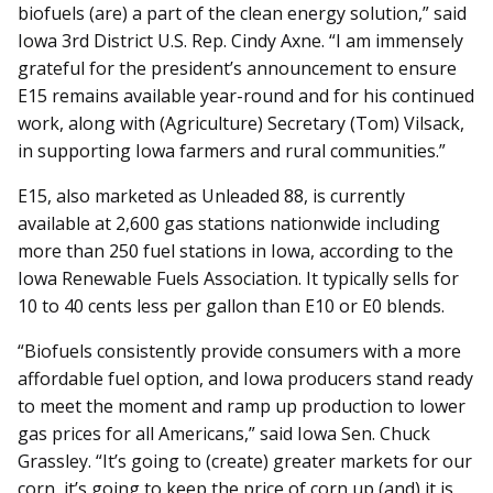
biofuels (are) a part of the clean energy solution,” said
Iowa 3rd District U.S. Rep. Cindy Axne. “I am immensely
grateful for the president’s an­nouncement to ensure
E15 re­mains available year-round and for his continued
work, along with (Agriculture) Secretary (Tom) Vilsack,
in supporting Iowa farmers and rural communities.”
E15, also marketed as Unleaded 88, is currently
available at 2,600 gas stations nationwide in­cluding
more than 250 fuel stations in Iowa, according to the
Iowa Renewable Fuels Association. It typically sells for
10 to 40 cents less per gallon than E10 or E0 blends.
“Biofuels consistently provide consumers with a more
affordable fuel option, and Iowa producers stand ready
to meet the moment and ramp up production to lower
gas prices for all Americans,” said Iowa Sen. Chuck
Grassley. “It’s going to (create) greater markets for our
corn, it’s going to keep the price of corn up (and) it is