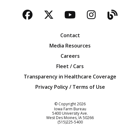
Facebook
Twitter
YouTube
Instagra
Blog
Contact
Media Resources
Careers
Fleet / Cars
Transparency in Healthcare Coverage
Privacy Policy / Terms of Use
Iowa Farm Bureau
© Copyright
2026
Iowa Farm Bureau
5400 University Ave.
West Des Moines
IA
50266
Customer Service
(515)225-5400