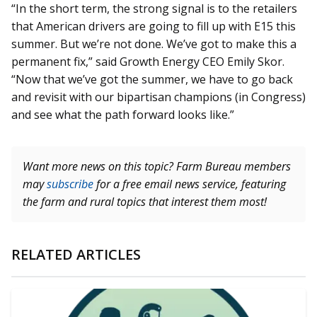
“In the short term, the strong signal is to the retailers
that American drivers are going to fill up with E15 this
summer. But we’re not done. We’ve got to make this a
permanent fix,” said Growth Energy CEO Emily Skor.
“Now that we’ve got the summer, we have to go back
and revisit with our bipartisan champions (in Congress)
and see what the path forward looks like.”
Want more news on this topic? Farm Bureau members
may
subscribe
for a free email news service, featuring
the farm and rural topics that interest them most!
RELATED ARTICLES