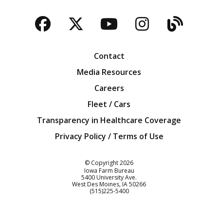
Facebook
Twitter
YouTube
Instagra
Blog
Contact
Media Resources
Careers
Fleet / Cars
Transparency in Healthcare Coverage
Privacy Policy / Terms of Use
Iowa Farm Bureau
© Copyright
2026
Iowa Farm Bureau
5400 University Ave.
West Des Moines
IA
50266
Customer Service
(515)225-5400