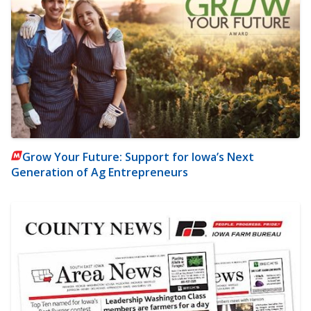
Grow Your Future: Support for Iowa’s Next
Generation of Ag Entrepreneurs