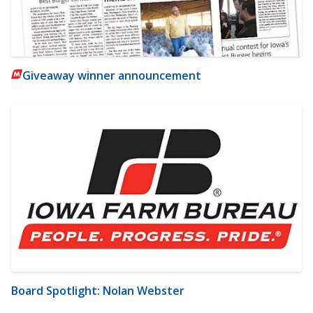
Giveaway winner announcement
Board Spotlight: Nolan Webster