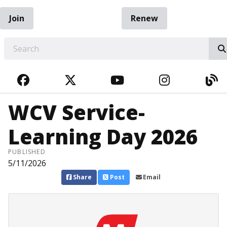
Join
Renew
EARCH
FACEBOOK
TWITTER
YOUTUBE
INSTAGRA
BL
WCV Service-
Learning Day 2026
PUBLISHED
5/11/2026
Share
Post
Email