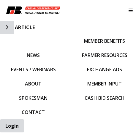
Toggle Side Navigation
ARTICLE
MEMBER BENEFITS
IFBF HOME
NEWS
FARMER RESOURCES
EVENTS / WEBINARS
EXCHANGE ADS
ABOUT
MEMBER INPUT
SPOKESMAN
CASH BID SEARCH
CONTACT
Login