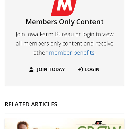
Members Only Content
Join Iowa Farm Bureau or login to view
all members only content and receive
other
member benefits.
JOIN TODAY
LOGIN
RELATED ARTICLES