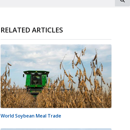
RELATED ARTICLES
World Soybean Meal Trade