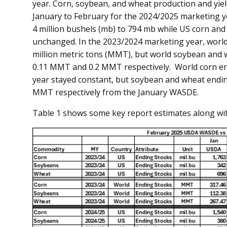
year. Corn, soybean, and wheat production and yiel
January to February for the 2024/2025 marketing y
4 million bushels (mb) to 794 mb while US corn an
unchanged. In the 2023/2024 marketing year, world
million metric tons (MMT), but world soybean and w
0.11 MMT and 0.2 MMT respectively. World corn en
year stayed constant, but soybean and wheat endi
MMT respectively from the January WASDE.
Table 1 shows some key report estimates along wit