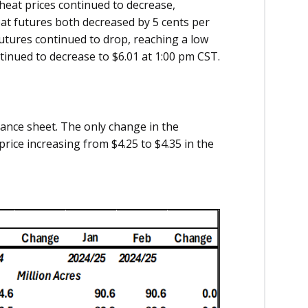
Wheat prices continued to decrease,
at futures both decreased by 5 cents per
futures continued to drop, reaching a low
ntinued to decrease to $6.01 at 1:00 pm CST.
ance sheet. The only change in the
rice increasing from $4.25 to $4.35 in the