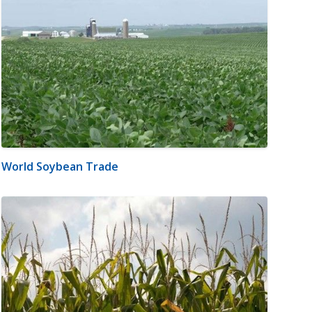
World Soybean Trade