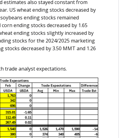
d estimates also stayed constant from
ear. US wheat ending stocks decreased by
d soybeans ending stocks remained
 corn ending stocks decreased by 1.65
heat ending stocks slightly increased by
ding stocks for the 2024/2025 marketing
ng stocks decreased by 3.50 MMT and 1.26
h trade analyst expectations.