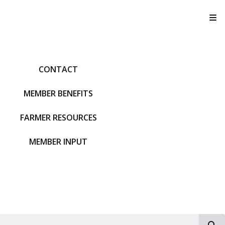
T
CONTACT
MEMBER BENEFITS
FARMER RESOURCES
MEMBER INPUT
S