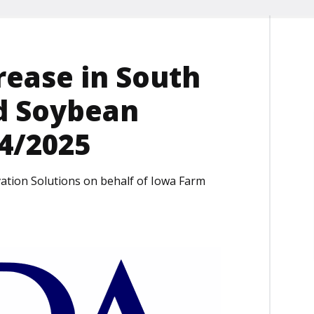
ease in South
d Soybean
24/2025
ation Solutions on behalf of Iowa Farm