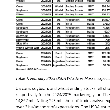
Table
1
. February 2025 USDA WASDE vs Market Expecta
US corn, soybean, and wheat ending stocks fell shor
respectively for the 2024/2025 marketing year. Th
14,867 mb, falling 228 mb short of trade analyst exp
over 3 bu/ac short of expectations. The USDA est