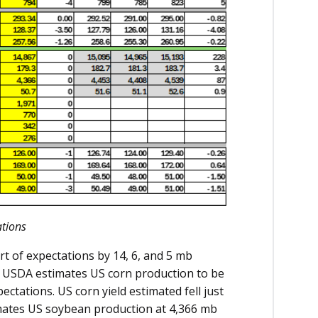
tions
t of expectations by 14, 6, and 5 mb
e USDA estimates US corn production to be
ectations. US corn yield estimated fell just
imates US soybean production at 4,366 mb