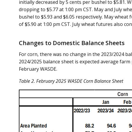
initially decreased by 5 cents per bushel to $5.81. 
dropping to $5.77 at 1:00 pm CST. May and July whe
bushel to $5.93 and $6.05 respectively. May wheat 
of $5.90 at 1:00 pm CST. July wheat futures also co
Changes to Domestic Balance Sheets
For corn, there was no change in the 2023/2024 bal
2024/2025 balance sheet is expected average farm p
February WASDE.
Table
2
. February 2025 WASDE Corn Balance Sheet