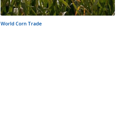
World Corn Trade