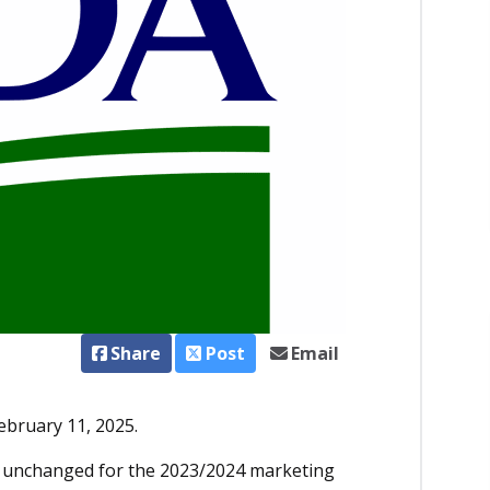
Share
Post
Email
ebruary 11, 2025.
n unchanged for the 2023/2024 marketing