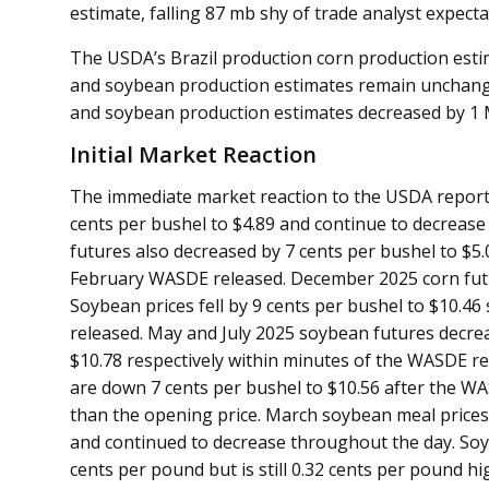
estimate, falling 87 mb shy of trade analyst expect
The USDA’s Brazil production corn production es
and soybean production estimates remain unchang
and soybean production estimates decreased by 1
Initial Market Reaction
The immediate market reaction to the USDA reports
cents per bushel to $4.89 and continue to decrease t
futures also decreased by 7 cents per bushel to $5.0
February WASDE released. December 2025 corn futu
Soybean prices fell by 9 cents per bushel to $10.4
released. May and July 2025 soybean futures decrea
$10.78 respectively within minutes of the WASDE 
are down 7 cents per bushel to $10.56 after the WAS
than the opening price. March soybean meal prices
and continued to decrease throughout the day. Soybe
cents per pound but is still 0.32 cents per pound h