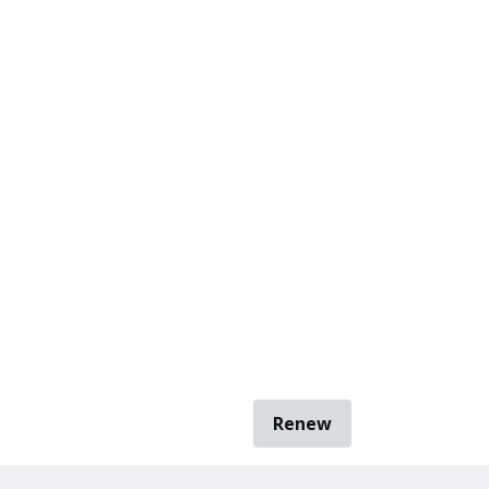
Renew