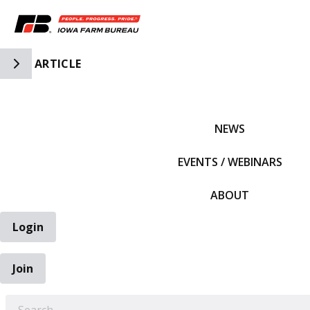
Toggle Side Navigation
ARTICLE
IFBF HOME
NEWS
EVENTS / WEBINARS
ABOUT
Login
Join
EARCH