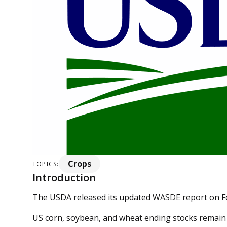
Crops
TOPICS:
Introduction
The USDA released its updated WASDE report on F
US corn, soybean, and wheat ending stocks remai