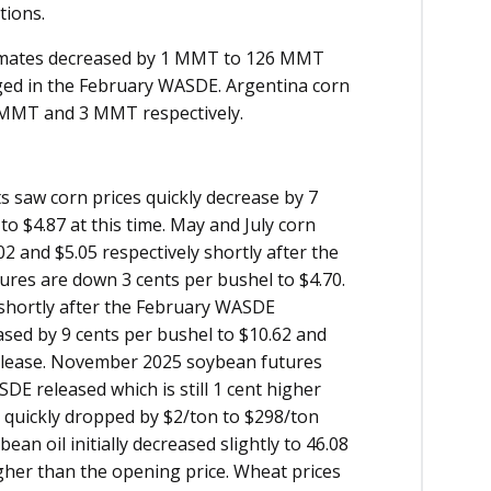
ations.
timates decreased by 1 MMT to 126 MMT
ed in the February WASDE. Argentina corn
 MMT and 3 MMT respectively.
 saw corn prices quickly decrease by 7
o $4.87 at this time. May and July corn
2 and $5.05 respectively shortly after the
res are down 3 cents per bushel to $4.70.
6 shortly after the February WASDE
sed by 9 cents per bushel to $10.62 and
release. November 2025 soybean futures
DE released which is still 1 cent higher
 quickly dropped by $2/ton to $298/ton
an oil initially decreased slightly to 46.08
igher than the opening price. Wheat prices