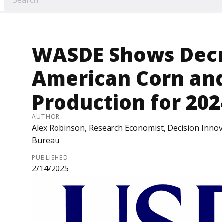
WASDE Shows Decr
American Corn an
Production for 20
AUTHOR
Alex Robinson, Research Economist, Decision Innov
Bureau
PUBLISHED
2/14/2025