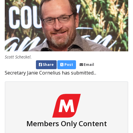
Scott Scheckel.
Share
Post
Email
Secretary Janie Cornelius has submitted...
Members Only Content