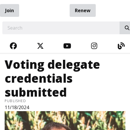
Join
Renew
EARCH
FACEBOOK
TWITTER
YOUTUBE
INSTAGRA
BL
Voting delegate
credentials
submitted
PUBLISHED
11/18/2024