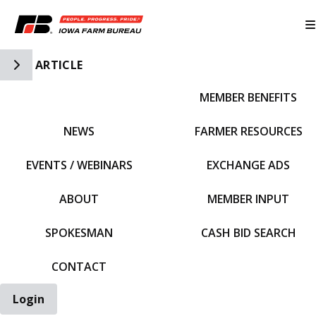
Toggle Side Navigation
ARTICLE
MEMBER BENEFITS
IFBF HOME
NEWS
FARMER RESOURCES
EVENTS / WEBINARS
EXCHANGE ADS
ABOUT
MEMBER INPUT
SPOKESMAN
CASH BID SEARCH
CONTACT
Login