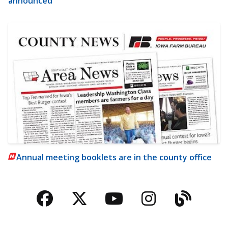
announced
Annual meeting booklets are in the county office
Facebook
Twitter
YouTube
Instagra
Blog