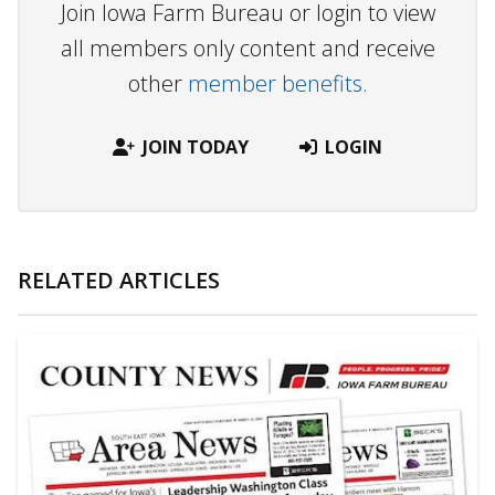
Join Iowa Farm Bureau or login to view
all members only content and receive
other
member benefits.
JOIN TODAY
LOGIN
RELATED ARTICLES