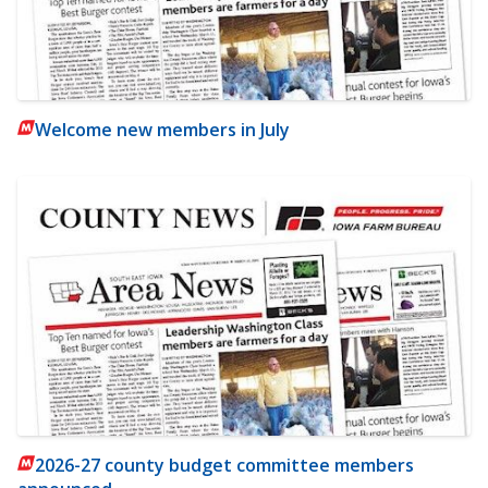
Welcome new members in July
2026-27 county budget committee members