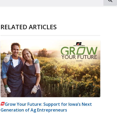
RELATED ARTICLES
Grow Your Future: Support for Iowa’s Next
Generation of Ag Entrepreneurs