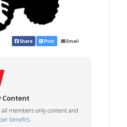
Share
Post
Email
 Content
ew all members only content and
r benefits.