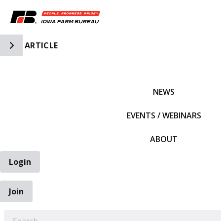
Toggle Side Navigation
ARTICLE
IFBF HOME
NEWS
EVENTS / WEBINARS
ABOUT
Login
Join
EARCH