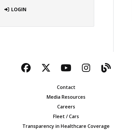
LOGIN
Facebook
Twitter
YouTube
Instagra
Blog
Contact
Media Resources
Careers
Fleet / Cars
Transparency in Healthcare Coverage