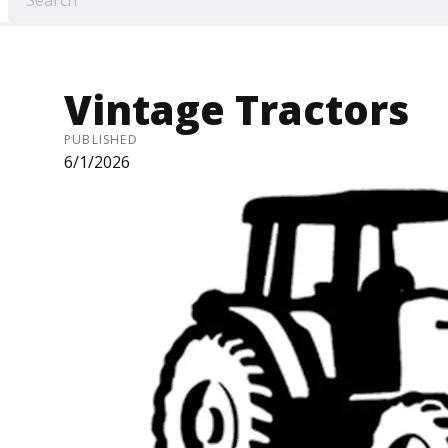
Vintage Tractors
PUBLISHED
6/1/2026