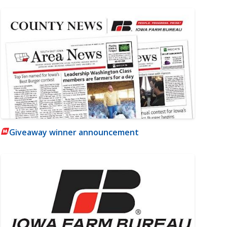
Giveaway winner announcement