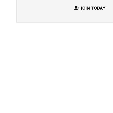
JOIN TODAY