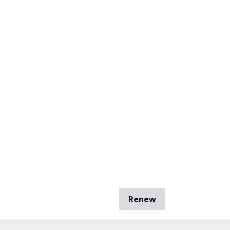
Renew