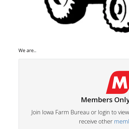
We are...
Members Only
Join Iowa Farm Bureau or login to vi
receive other
membe