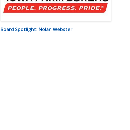
Board Spotlight: Nolan Webster
m