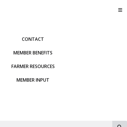
T
CONTACT
MEMBER BENEFITS
FARMER RESOURCES
MEMBER INPUT
S