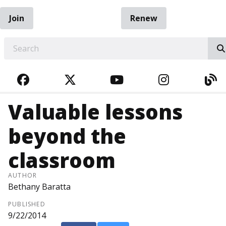
Join
Renew
EARCH
FACEBOOK
TWITTER
YOUTUBE
INSTAGRA
BL
Valuable lessons
beyond the
classroom
AUTHOR
Bethany Baratta
PUBLISHED
9/22/2014