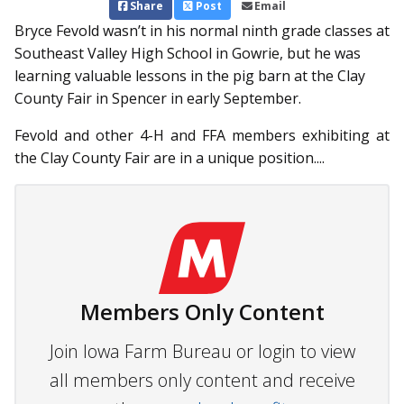
Share
Post
Email
Bryce Fevold wasn’t in his normal ninth grade classes at
South­east Valley High School in Gowrie, but he was
learning valuable lessons in the pig barn at the Clay
County Fair in Spencer in early September.
Fevold and other 4-H and FFA members exhibiting at
the Clay County Fair are in a unique position....
Members Only Content
Join Iowa Farm Bureau or login to view
all members only content and receive