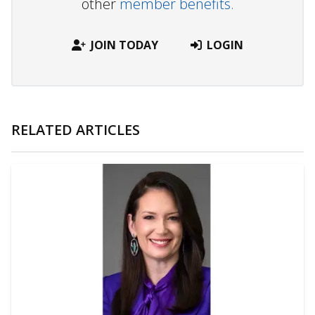
other
member benefits.
JOIN TODAY
LOGIN
RELATED ARTICLES