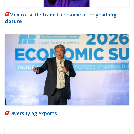
Mexico cattle trade to resume after yearlong
closure
Diversify ag exports