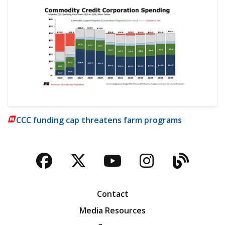
CCC funding cap threatens farm programs
Facebook
Twitter
YouTube
Instagra
Blog
Contact
Media Resources