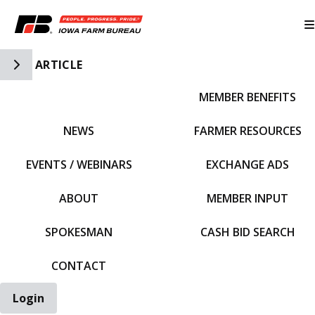
Toggle Side Navigation
ARTICLE
MEMBER BENEFITS
IFBF HOME
NEWS
FARMER RESOURCES
EVENTS / WEBINARS
EXCHANGE ADS
ABOUT
MEMBER INPUT
SPOKESMAN
CASH BID SEARCH
CONTACT
Login