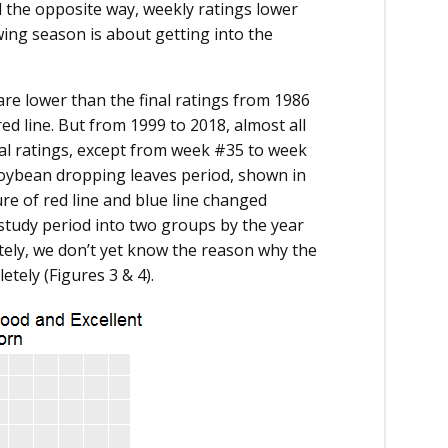
 the opposite way, weekly ratings lower
wing season is about getting into the
 are lower than the final ratings from 1986
d line. But from 1999 to 2018, almost all
nal ratings, except from week #35 to week
soybean dropping leaves period, shown in
re of red line and blue line changed
 study period into two groups by the year
nately, we don’t yet know the reason why the
tely (Figures 3 & 4).