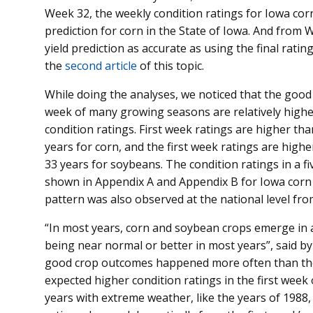
Week 32, the weekly condition ratings for Iowa corn
prediction for corn in the State of Iowa. And from 
yield prediction as accurate as using the final ratin
the
second article
of this topic.
While doing the analyses, we noticed that the good a
week of many growing seasons are relatively higher
condition ratings. First week ratings are higher tha
years for corn, and the first week ratings are higher
33 years for soybeans. The condition ratings in a fi
shown in Appendix A and Appendix B for Iowa corn 
pattern was also observed at the national level fro
“In most years, corn and soybean crops emerge in a
being near normal or better in most years”, said by
good crop outcomes happened more often than the
expected higher condition ratings in the first week
years with extreme weather, like the years of 1988,