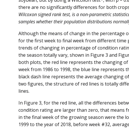
soybean, but by doing a Wilcoxon test*, with p = 0.
there are no significantly differences for both crops,
Wilcoxon signed rank test, is a non-parametric statisti
samples whether their population distributions normally
Although the means of change in the percentage of
for the first week to final week from different time 
trends of changing in percentage of condition ratin
the season totally vary, shown in Figure 3 and Figur
both plots, the red line represents the changing of
week from 1986 to 1998, the blue line represents 
black dash line represents the average changing of
two figures, the structure of red lines is totally di
lines.
In Figure 3, for the red line, all the differences be
condition rating are larger than zero, that means f
in the final week of the growing season were the low
1999 to the year of 2018, before week #32, averag