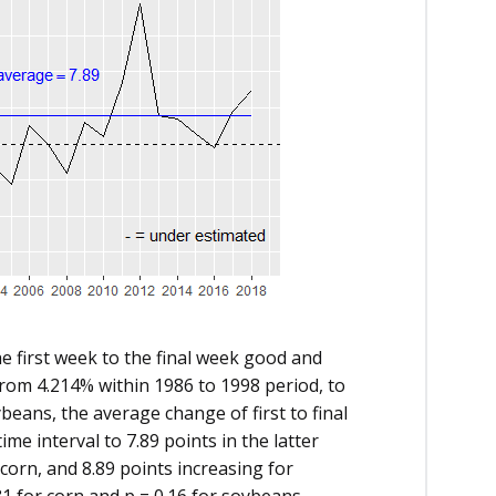
he first week to the final week good and
 from 4.214% within 1986 to 1998 period, to
ybeans, the average change of first to final
ime interval to 7.89 points in the latter
 corn, and 8.89 points increasing for