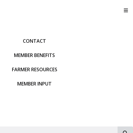
T
CONTACT
MEMBER BENEFITS
FARMER RESOURCES
MEMBER INPUT
S