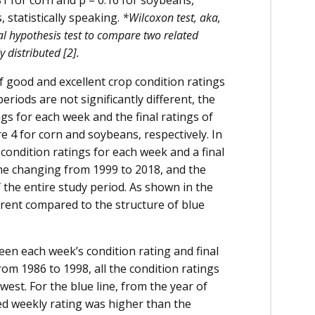
81 for corn and p = 0.16 for soybeans,
 statistically speaking.
*Wilcoxon test, aka,
cal hypothesis test to compare two related
 distributed [2].
 good and excellent crop condition ratings
periods are not significantly different, the
gs for each week and the final ratings of
e 4 for corn and soybeans, respectively. In
 condition ratings for each week and a final
the changing from 1999 to 2018, and the
 the entire study period. As shown in the
fferent compared to the structure of blue
tween each week’s condition rating and final
rom 1986 to 1998, all the condition ratings
est. For the blue line, from the year of
ed weekly rating was higher than the