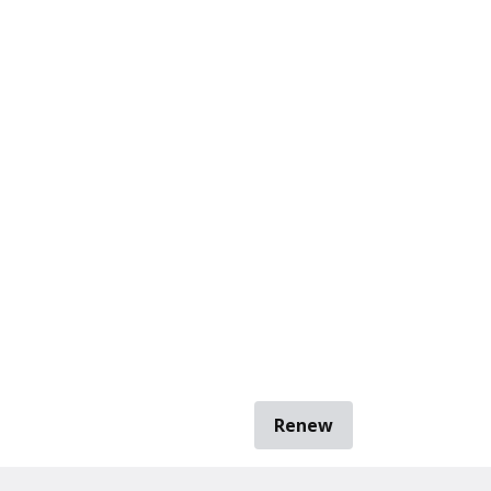
Renew