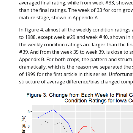
averaged final rating; while from week #33, showed
than the final ratings. The week of 33 for corn gro
mature stage, shown in Appendix A.
In Figure 4, almost all the weekly condition ratings
to 1988, except week #29 and week #40, shown in re
the weekly condition ratings are larger than the fi
#39. And from the week 35 to week 39, is close to 
Appendix B. For both crops, the pattern and structu
dramatically, which is the reason we separated the
of 1999 for the first article in this series. Unfortu
structure of average difference/bias changed comple