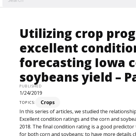
Utilizing crop pro
excellent conditio
forecasting Iowa 
soybeans yield – P
PUBLISHED
1/24/2019
Crops
TOPICS:
In this series of articles, we studied the relation
Excellent condition ratings and the corn and soybea
2018. The final condition rating is a good predictor
for both corn and soybeans; to have more details 