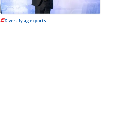
Diversify ag exports