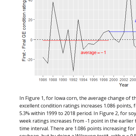
In Figure 1, for Iowa corn, the average change of t
excellent condition ratings increases 1.086 points,
5.3% within 1999 to 2018 period. In Figure 2, for so
week ratings increases from -1 point in the earlier t
time interval. There are 1.086 points increasing for