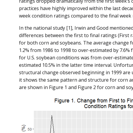
ratings dropped dramatically from the first week’s c
practices have highly improved within the last decad
week condition ratings compared to the final week 
In the national study [1], Irwin and Good mentioned
differences between the first to final ratings (First
for both corn and soybeans. The average change fo
1.2% from 1986 to 1998 to over-estimated by 7.6% 
for U.S. soybean conditions was from over-estimated
estimated 10.5% in the latter time interval. Unfortu
structural change observed beginning in 1999 are
it shows the same pattern and structure for corn a
are shown in Figure 1 and Figure 2 for corn and so