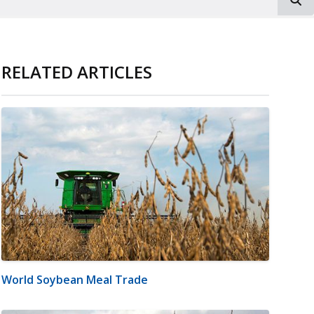
RELATED ARTICLES
World Soybean Meal Trade