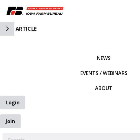
Toggle Side Navigation
ARTICLE
IFBF HOME
NEWS
EVENTS / WEBINARS
ABOUT
Login
Join
EARCH