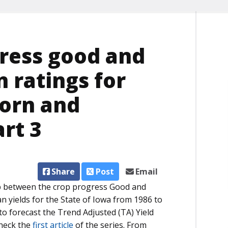
gress good and
n ratings for
corn and
art 3
Share
Post
Email
ship between the crop progress Good and
n yields for the State of Iowa from 1986 to
 to forecast the Trend Adjusted (TA) Yield
check the
first article
of the series. From