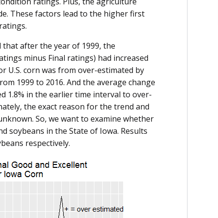
ondition ratings. Plus, the agriculture
e. These factors lead to the higher first
ratings.
 that after the year of 1999, the
 ratings minus Final ratings) had increased
r U.S. corn was from over-estimated by
from 1999 to 2016. And the average change
 1.8% in the earlier time interval to over-
nately, the exact reason for the trend and
 unknown. So, we want to examine whether
nd soybeans in the State of Iowa. Results
ybeans respectively.