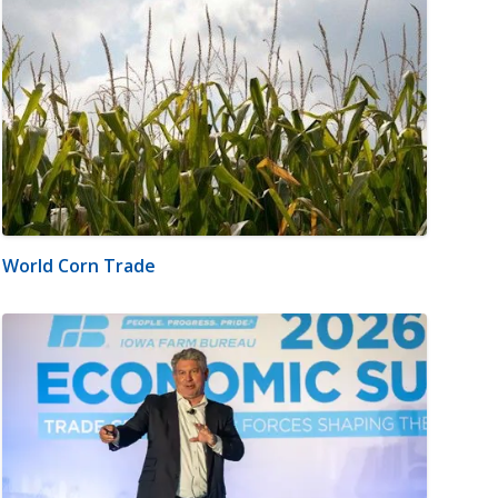
World Corn Trade