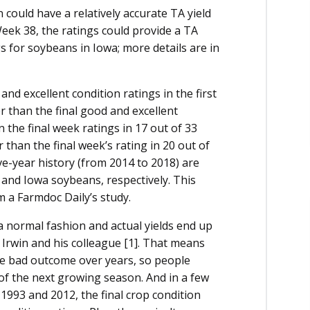
 could have a relatively accurate TA yield
Week 38, the ratings could provide a TA
gs for soybeans in Iowa; more details are in
nd excellent condition ratings in the first
 than the final good and excellent
n the final week ratings in 17 out of 33
 than the final week’s rating in 20 out of
ve-year history (from 2014 to 2018) are
and Iowa soybeans, respectively. This
m a Farmdoc Daily’s study.
 normal fashion and actual yields end up
 Irwin and his colleague [1]. That means
 bad outcome over years, so people
 of the next growing season. And in a few
 1993 and 2012, the final crop condition