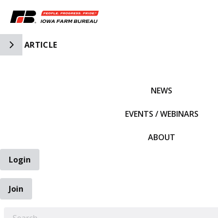
Toggle Side Navigation
ARTICLE
IFBF HOME
NEWS
EVENTS / WEBINARS
ABOUT
Login
Join
EARCH