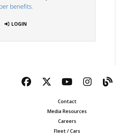
r benefits.
LOGIN
Facebook
Twitter
YouTube
Instagra
Blog
Contact
Media Resources
Careers
Fleet / Cars