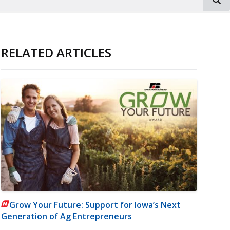
RELATED ARTICLES
Grow Your Future: Support for Iowa’s Next
Generation of Ag Entrepreneurs