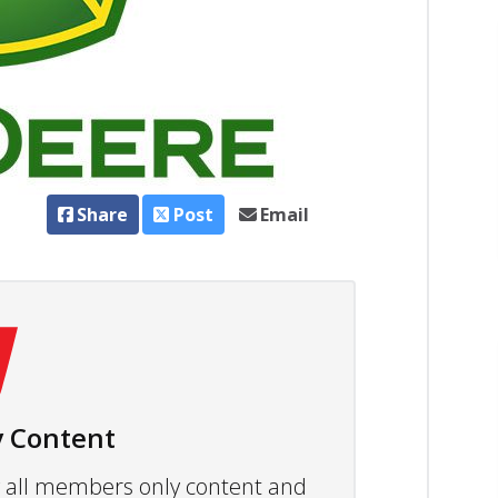
Share
Post
Email
 Content
ew all members only content and