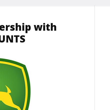
ership with
OUNTS