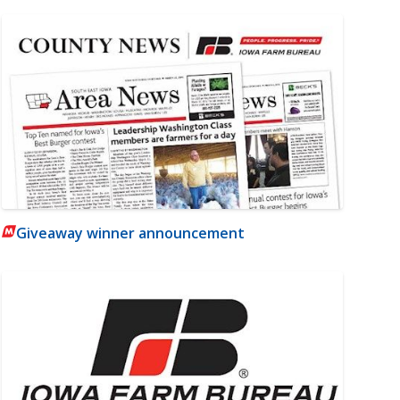
Giveaway winner announcement