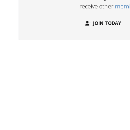
receive other
membe
JOIN TODAY