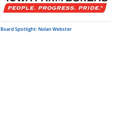
Board Spotlight: Nolan Webster
m