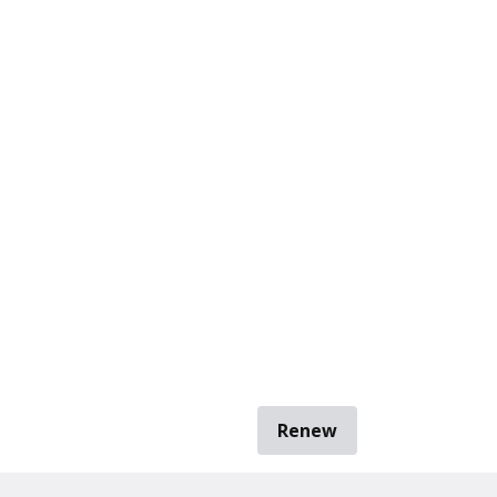
Renew