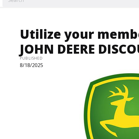
Utilize your memb
JOHN DEERE DISC
PUBLISHED
8/18/2025