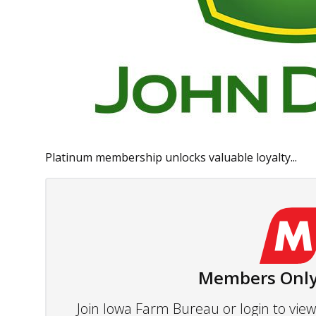
Platinum membership unlocks valuable loyalty...
Members Only
Join Iowa Farm Bureau or login to vi