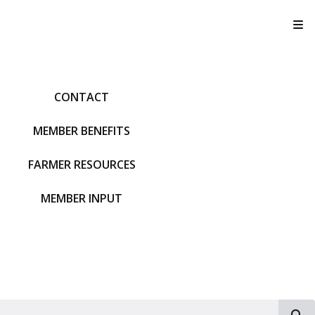
T
CONTACT
MEMBER BENEFITS
FARMER RESOURCES
MEMBER INPUT
S