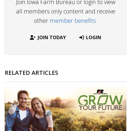
Join Iowa Farm Bureau or login to view
all members only content and receive
other
member benefits.
JOIN TODAY
LOGIN
RELATED ARTICLES