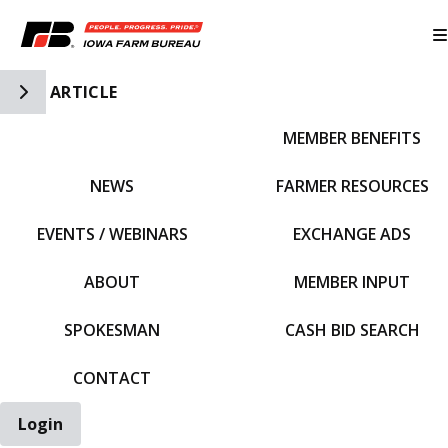
Toggle Side Navigation
ARTICLE
MEMBER BENEFITS
IFBF HOME
NEWS
FARMER RESOURCES
EVENTS / WEBINARS
EXCHANGE ADS
ABOUT
MEMBER INPUT
SPOKESMAN
CASH BID SEARCH
CONTACT
Login