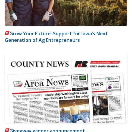
Grow Your Future: Support for Iowa’s Next
Generation of Ag Entrepreneurs
Giveaway winner announcement