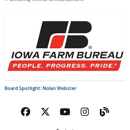
Board Spotlight: Nolan Webster
Facebook
Twitter
YouTube
Instagra
Blog