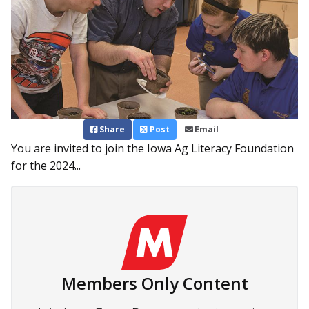
Share
Post
Email
You are invited to join the Iowa Ag Literacy Foundation
for the 2024...
Members Only Content