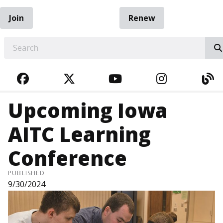
Join
Renew
EARCH
FACEBOOK
TWITTER
YOUTUBE
INSTAGRA
BL
Upcoming Iowa
AITC Learning
Conference
PUBLISHED
9/30/2024