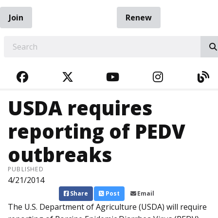
Join
Renew
EARCH
FACEBOOK
TWITTER
YOUTUBE
INSTAGRA
BL
USDA requires
reporting of PEDV
outbreaks
PUBLISHED
4/21/2014
Share
Post
Email
The U.S. Department of Agri­culture (USDA) will require