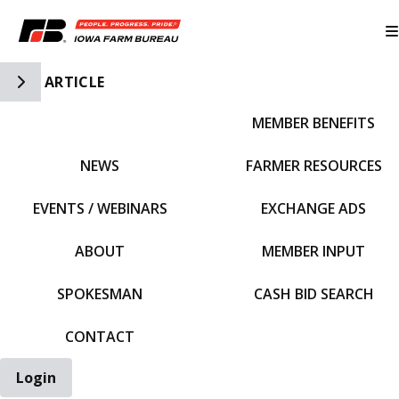
Toggle Side Navigation
ARTICLE
MEMBER BENEFITS
IFBF HOME
NEWS
FARMER RESOURCES
EVENTS / WEBINARS
EXCHANGE ADS
ABOUT
MEMBER INPUT
SPOKESMAN
CASH BID SEARCH
CONTACT
Login