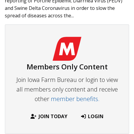
re­­porting of Porcine Epidemic Diarrhea Virus (PEDV)
and Swine Delta Coronavirus in order to slow the
spread of diseases across the...
Members Only Content
Join Iowa Farm Bureau or login to view
all members only content and receive
other
member benefits.
JOIN TODAY
LOGIN