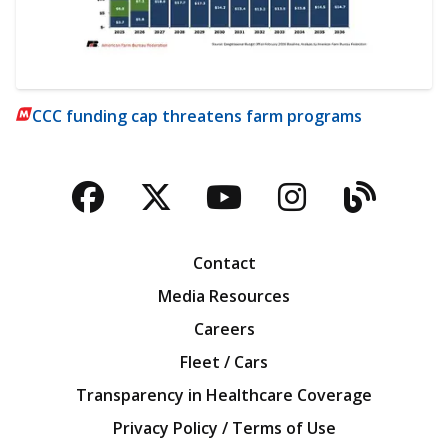
CCC funding cap threatens farm programs
Facebook
Twitter
YouTube
Instagra
Blog
Contact
Media Resources
Careers
Fleet / Cars
Transparency in Healthcare Coverage
Privacy Policy / Terms of Use