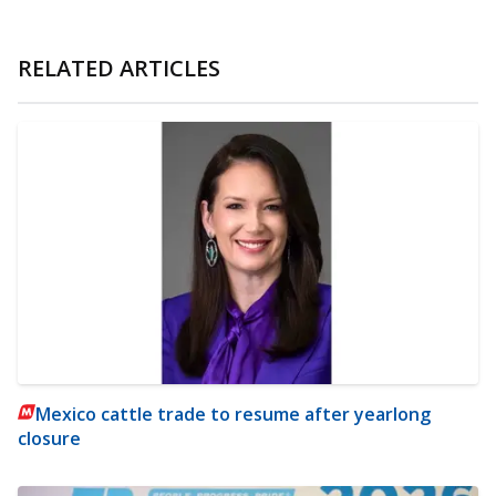
RELATED ARTICLES
Mexico cattle trade to resume after yearlong
closure