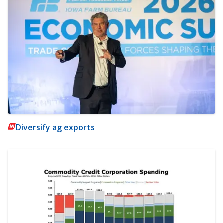
Diversify ag exports